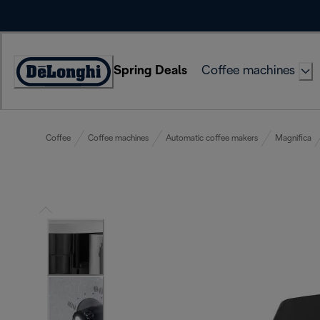
Skip
to
Content
Spring Deals
Coffee machines
Accessibility
Statement
Coffee
Coffee machines
Automatic coffee makers
Magnifica