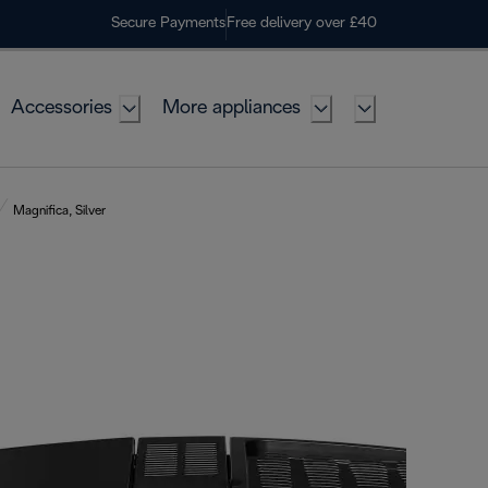
Secure Payments
Free delivery over £40
Accessories
More appliances
Magnifica, Silver