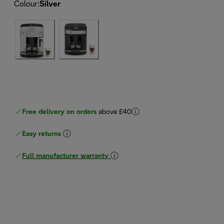
Colour
:
Silver
Free delivery on orders
above £40
Easy returns
Full manufacturer warranty