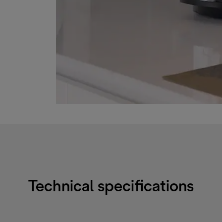
Technical specifications