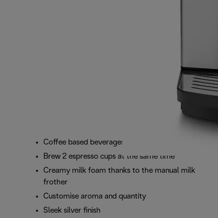
Coffee based beverages at the touch of a button
Brew 2 espresso cups at the same time
Creamy milk foam thanks to the manual milk
frother
Customise aroma and quantity
Sleek silver finish