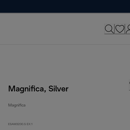
Magnifica, Silver
Magnifica
ESAM3200.S EX:1