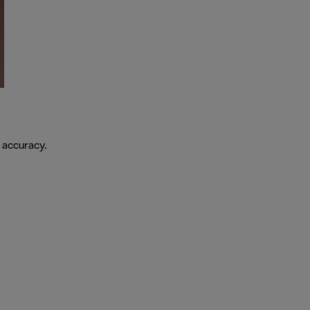
 accuracy.