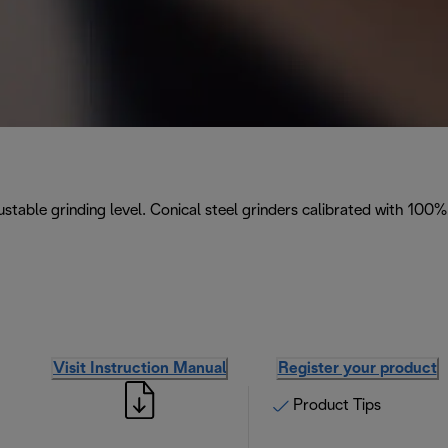
stable grinding level. Conical steel grinders calibrated with 100%
Visit Instruction Manual
Register your product
Product Tips