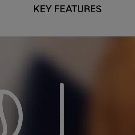
KEY FEATURES