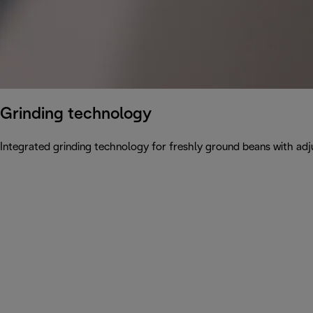
Grinding technology
Integrated grinding technology for freshly ground beans with adju