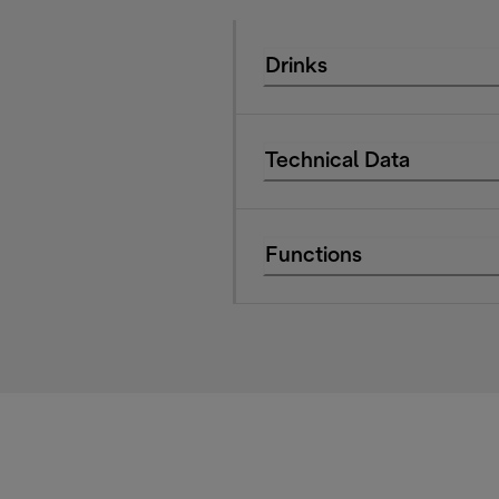
Drinks
Technical Data
Functions