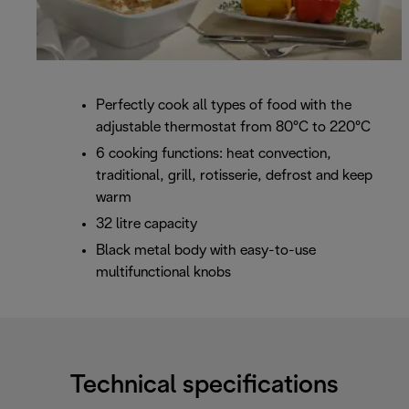
Perfectly cook all types of food with the
adjustable thermostat from 80°C to 220°C
6 cooking functions: heat convection,
traditional, grill, rotisserie, defrost and keep
warm
32 litre capacity
Black metal body with easy-to-use
multifunctional knobs
Technical specifications