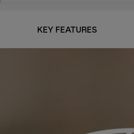
KEY FEATURES