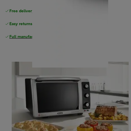
Free delivery on orders
above £40
Easy returns
Full manufacturer warranty