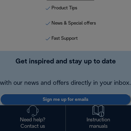
Product Tips
News & Special offers
Fast Support
Get inspired and stay up to date
with our news and offers directly in your inbox.
Sign me up for emails
Need help?
Instruction
Contact us
manuals