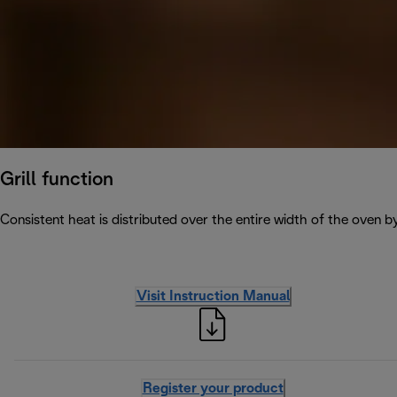
Grill function
Consistent heat is distributed over the entire width of the oven b
Visit Instruction Manual
Register your product