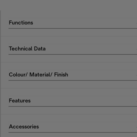
Functions
Technical Data
Colour/ Material/ Finish
Features
Accessories