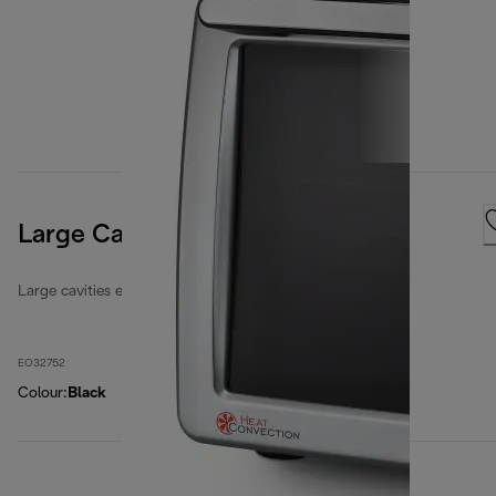
Large Cavities 32 Litres
Large cavities electric ovens
EO32752
Colour
:
Black