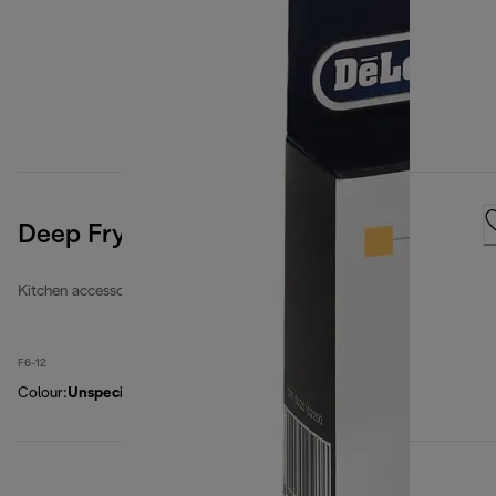
Deep Fryers Filters Kit
Kitchen accessories
F6-12
Colour
:
Unspecified