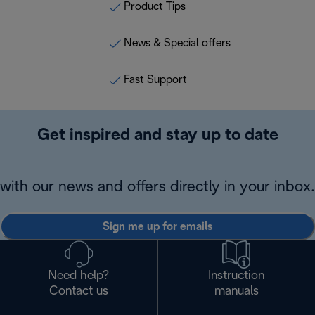
Product Tips
News & Special offers
Fast Support
Get inspired and stay up to date
with our news and offers directly in your inbox.
Sign me up for emails
Need help?
Instruction
Contact us
manuals