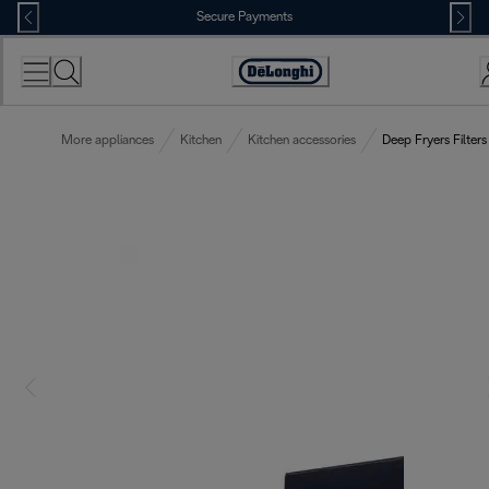
Skip
Secure Payments
to
Content
Accessibility
Statement
More appliances
Kitchen
Kitchen accessories
Deep Fryers Filters