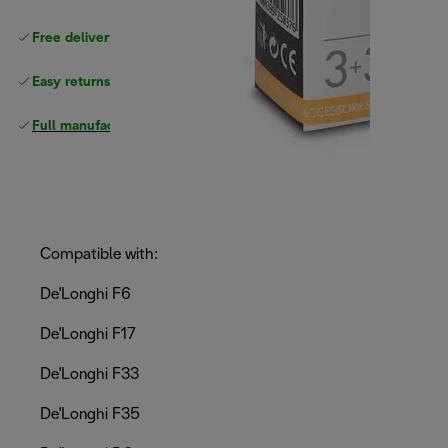
Free delivery on orders
above £40
Easy returns
Full manufacturer warranty
Compatible with:
De'Longhi F6
De'Longhi F17
De'Longhi F33
De'Longhi F35