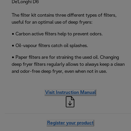
De'Longhi D6
The filter kit contains three different types of filters,
useful for an optimal use of deep fryers:
• Carbon active filters help to prevent odors.
• Oil-vapour filters catch oil splashes.
• Paper filters are for straining the used oil. Changing
deep fryer filters regularly allows to always keep a clean
and odor-free deep fryer, even when not in use.
Visit Instruction Manual
Register your product