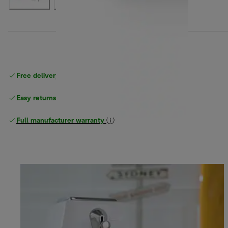
Free delivery on orders
above £40
Easy returns
Full manufacturer warranty