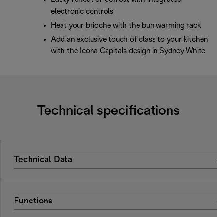
electronic controls
Heat your brioche with the bun warming rack
Add an exclusive touch of class to your kitchen
with the Icona Capitals design in Sydney White
Technical specifications
Technical Data
Functions