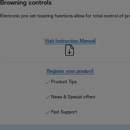
Browning controls
Electronic pre-set toasting functions allow for total control of p
Visit Instruction Manual
Register your product
Product Tips
News & Special offers
Fast Support