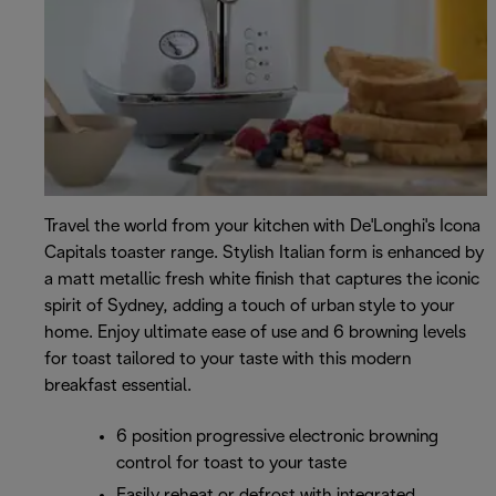
Travel the world from your kitchen with De'Longhi's Icona
Capitals toaster range. Stylish Italian form is enhanced by
a matt metallic fresh white finish that captures the iconic
spirit of Sydney, adding a touch of urban style to your
home. Enjoy ultimate ease of use and 6 browning levels
for toast tailored to your taste with this modern
breakfast essential.
6 position progressive electronic browning
control for toast to your taste
Easily reheat or defrost with integrated