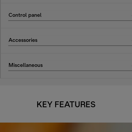
Control panel
Accessories
Miscellaneous
KEY FEATURES