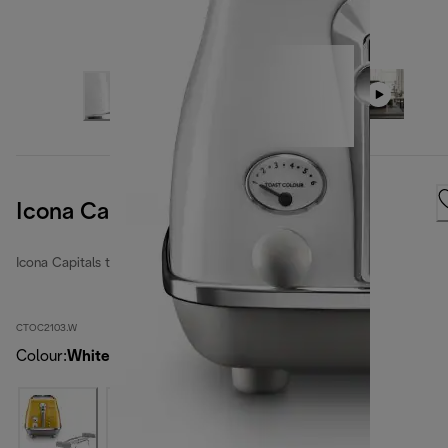
Icona Capitals Sidney White
Icona Capitals toasters
CTOC2103.W
Colour
:
White