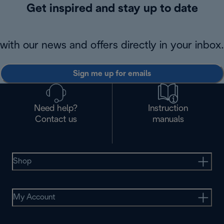
Get inspired and stay up to date
with our news and offers directly in your inbox.
Sign me up for emails
Need help?
Instruction
Contact us
manuals
Shop
My Account