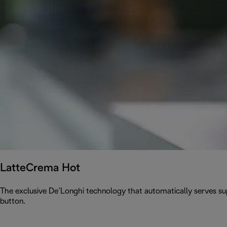
LatteCrema Hot
The exclusive De’Longhi technology that automatically serves sup
button.