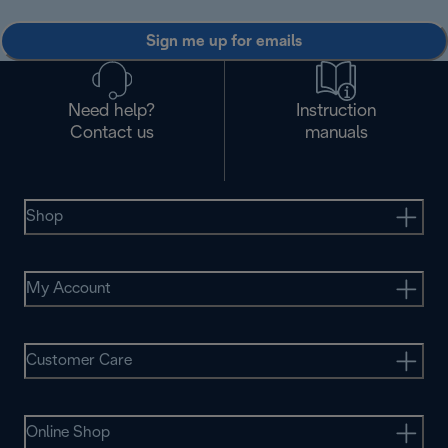
Sign me up for emails
Need help?
Instruction
Contact us
manuals
Shop
My Account
Customer Care
Online Shop