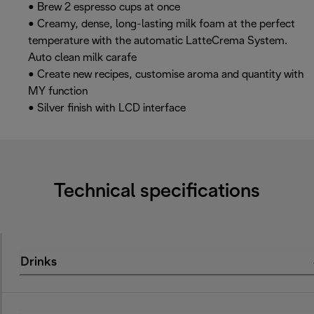
• Brew 2 espresso cups at once
• Creamy, dense, long-lasting milk foam at the perfect
temperature with the automatic LatteCrema System.
Auto clean milk carafe
• Create new recipes, customise aroma and quantity with
MY function
• Silver finish with LCD interface
Technical specifications
Drinks