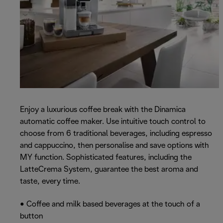
Enjoy a luxurious coffee break with the Dinamica
automatic coffee maker. Use intuitive touch control to
choose from 6 traditional beverages, including espresso
and cappuccino, then personalise and save options with
MY function. Sophisticated features, including the
LatteCrema System, guarantee the best aroma and
taste, every time.
• Coffee and milk based beverages at the touch of a
button