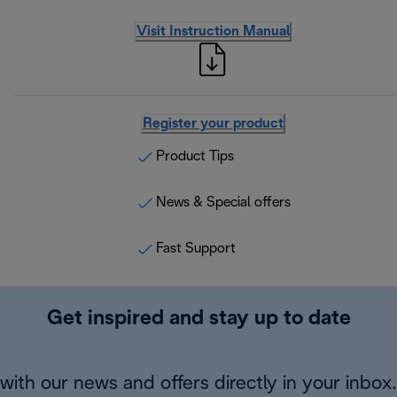
Visit Instruction Manual
Register your product
Product Tips
News & Special offers
Fast Support
Get inspired and stay up to date
with our news and offers directly in your inbox.