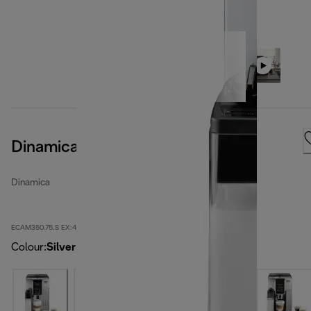
Dinamica
Dinamica
ECAM350.75.S EX:4
Colour
:
Silver