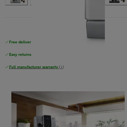
Free delivery on orders
above £40
Easy returns
Full manufacturer warranty