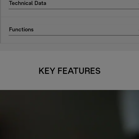
Technical Data
Functions
KEY FEATURES