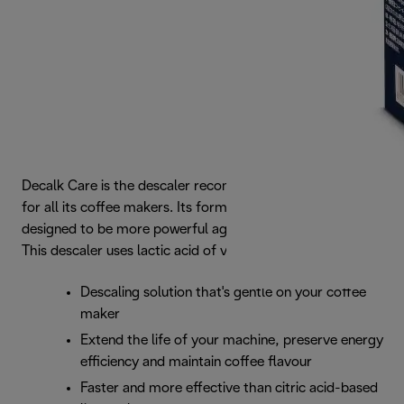
Decalk Care is the descaler recommended by De’Longhi
for all its coffee makers. Its formula is perfectly balanced,
designed to be more powerful against limescale deposits.
This descaler uses lactic acid of vegetable origin.
Descaling solution that's gentle on your coffee
maker
Extend the life of your machine, preserve energy
efficiency and maintain coffee flavour
Faster and more effective than citric acid-based