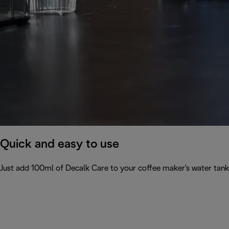
Quick and easy to use
Just add 100ml of Decalk Care to your coffee maker's water tank 