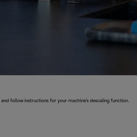
and follow instructions for your machine's descaling function.