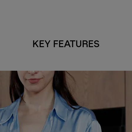
KEY FEATURES