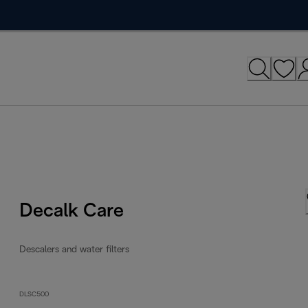
Decalk Care
Descalers and water filters
DLSC500