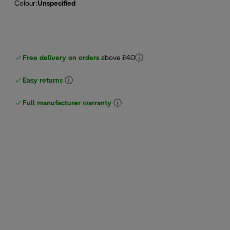
Colour
:
Unspecified
Free delivery on orders
above £40
Easy returns
Full manufacturer warranty