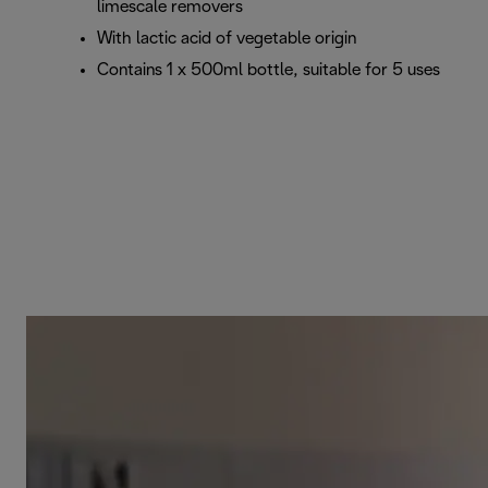
limescale removers
With lactic acid of vegetable origin
Contains 1 x 500ml bottle, suitable for 5 uses