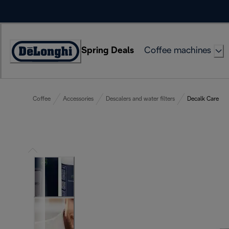
Skip
to
Content
Spring Deals
Coffee machines
Accessibility
Statement
Coffee
Accessories
Descalers and water filters
Decalk Care