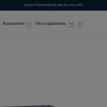
Secure Payments
Free delivery over £40
Accessories
More appliances