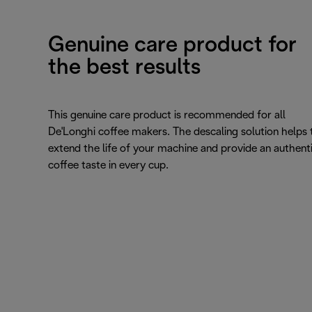
Genuine care product for
the best results
This genuine care product is recommended for all
De'Longhi coffee makers. The descaling solution helps 
extend the life of your machine and provide an authent
coffee taste in every cup.