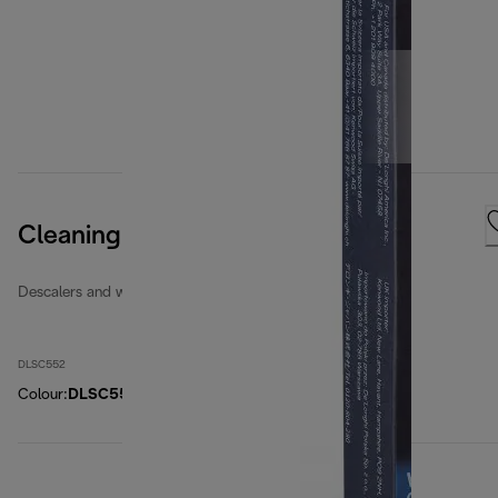
Cleaning Tabs
Descalers and water filters
DLSC552
Colour
:
DLSC552