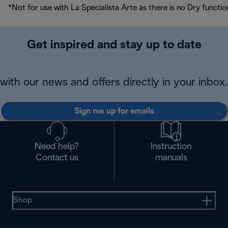
*Not for use with La Specialista Arte as there is no Dry functio
Get inspired and stay up to date
with our news and offers directly in your inbox.
Sign me up for emails
Need help?
Instruction
Contact us
manuals
Shop