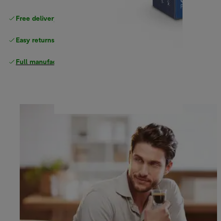
Free delivery on orders
above £40
Easy returns
Full manufacturer warranty