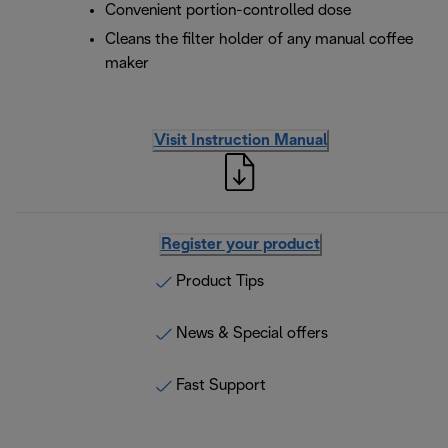
Convenient portion-controlled dose
Cleans the filter holder of any manual coffee
maker
Visit Instruction Manual
Register your product
Product Tips
News & Special offers
Fast Support