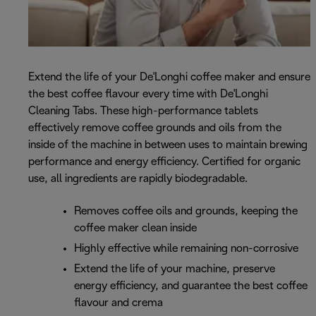
Extend the life of your De'Longhi coffee maker and ensure
the best coffee flavour every time with De'Longhi
Cleaning Tabs. These high-performance tablets
effectively remove coffee grounds and oils from the
inside of the machine in between uses to maintain brewing
performance and energy efficiency. Certified for organic
use, all ingredients are rapidly biodegradable.
Removes coffee oils and grounds, keeping the
coffee maker clean inside
Highly effective while remaining non-corrosive
Extend the life of your machine, preserve
energy efficiency, and guarantee the best coffee
flavour and crema