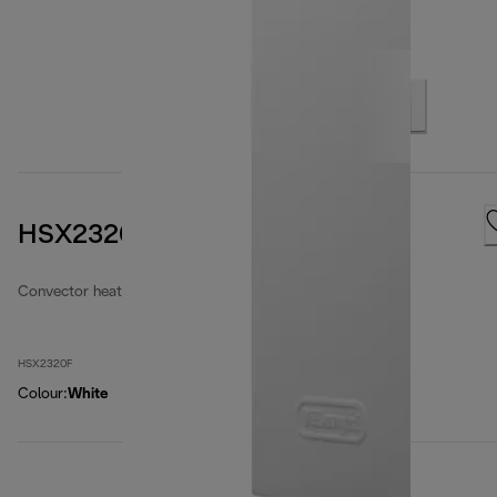
HSX2320F
Convector heaters
HSX2320F
Colour
:
White