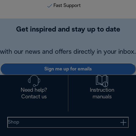
Fast Support
Get inspired and stay up to date
with our news and offers directly in your inbox.
Sign me up for emails
Need help?
Instruction
Contact us
manuals
Shop