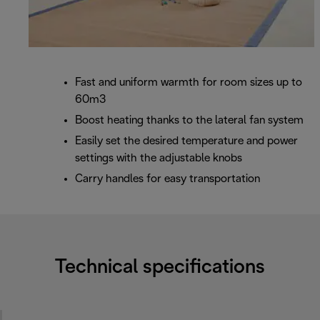
Fast and uniform warmth for room sizes up to
60m3
Boost heating thanks to the lateral fan system
Easily set the desired temperature and power
settings with the adjustable knobs
Carry handles for easy transportation
Technical specifications