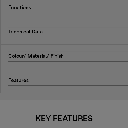
Functions
Technical Data
Colour/ Material/ Finish
Features
KEY FEATURES