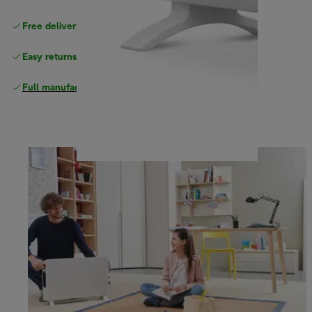
Free delivery on orders
above £40
Easy returns
Full manufacturer warranty