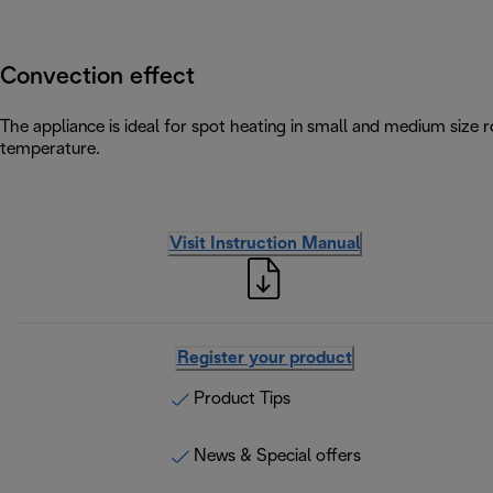
Convection effect
The appliance is ideal for spot heating in small and medium size
temperature.
Visit Instruction Manual
Register your product
Product Tips
News & Special offers