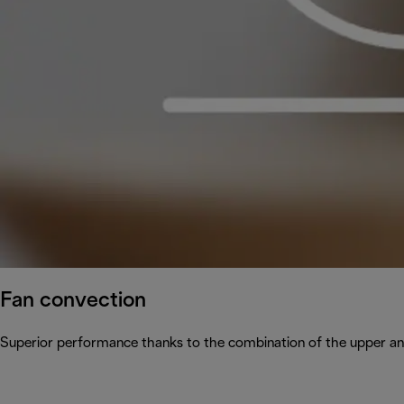
Fan convection
Superior performance thanks to the combination of the upper and