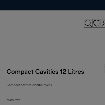
Compact Cavities 12 Litres
Compact cavities electric ovens
EO12512.WG