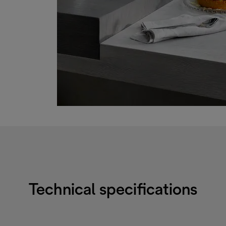
Technical specifications