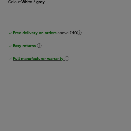
Colour
:
White / grey
Free delivery on orders
above £40
Easy returns
Full manufacturer warranty