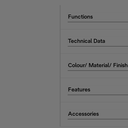
Functions
Technical Data
Colour/ Material/ Finish
Features
Accessories