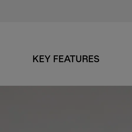
KEY FEATURES