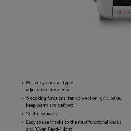
Perfectly cook all types of food with the
adjustable thermostat from 100°C to 220°C
5 cooking functions: fan convection, grill, bake,
keep warm and defrost
12 litre capacity
Easy to use thanks to the multifunctional knobs
and "Oven Ready" light