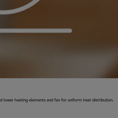
 lower heating elements and fan for uniform heat distribution.