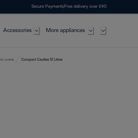
Secure Payments
Free delivery over £40
Accessories
More appliances
ric ovens
Compact Cavities 12 Litres