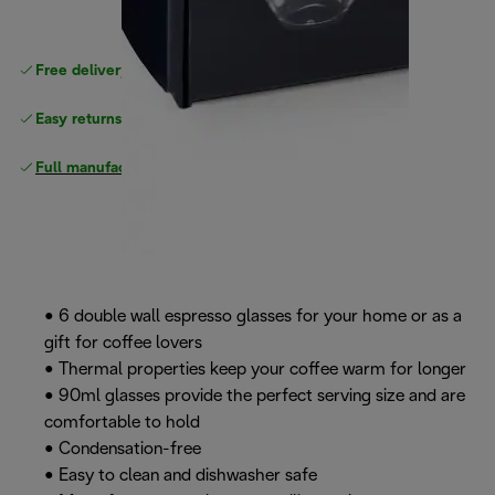
Free delivery on orders
above £40
Easy returns
Full manufacturer warranty
• 6 double wall espresso glasses for your home or as a
gift for coffee lovers
• Thermal properties keep your coffee warm for longer
• 90ml glasses provide the perfect serving size and are
comfortable to hold
• Condensation-free
• Easy to clean and dishwasher safe