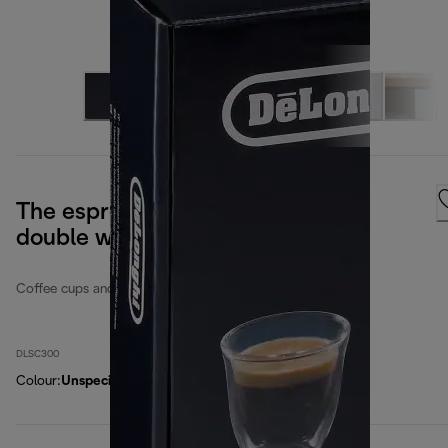
The espresso collection, set of 6
double wall glasses
Coffee cups and glasses
DLSC300
Colour
:
Unspecified