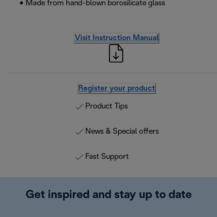
• Made from hand-blown borosilicate glass
Visit Instruction Manual
Register your product
Product Tips
News & Special offers
Fast Support
Get inspired and stay up to date