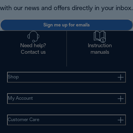
with our news and offers directly in your inbox.
Sign me up for emails
Need help?
Instruction
Contact us
manuals
Shop
My Account
Customer Care