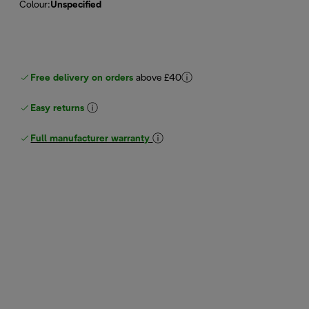
Colour
:
Unspecified
Free delivery on orders
above £40
Easy returns
Full manufacturer warranty