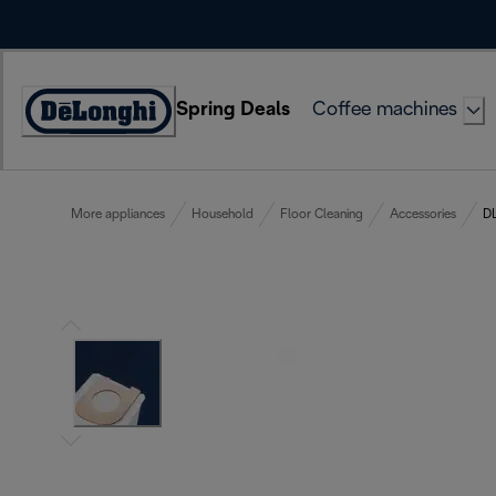
Skip
to
Content
Spring Deals
Coffee machines
Accessibility
Statement
More appliances
Household
Floor Cleaning
Accessories
DL