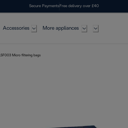
Secure Payments
Free delivery over £40
Accessories
More appliances
SF003 Micro filtering bags