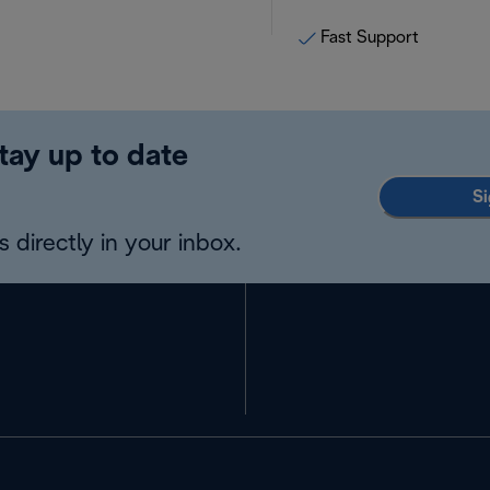
Fast Support
tay up to date
Si
 directly in your inbox.