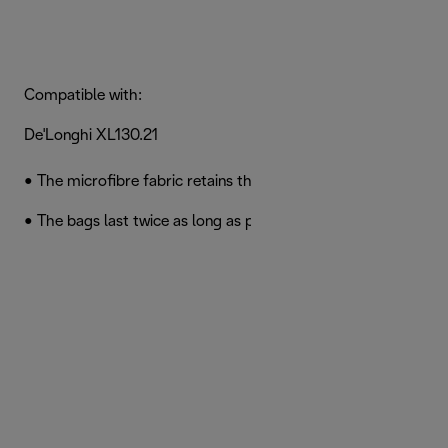
Compatible with:
De'Longhi XL130.21
• The microfibre fabric retains the smallest dust particles
• The bags last twice as long as paper bags