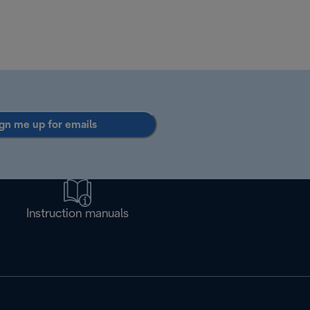
gn me up for emails
Instruction manuals