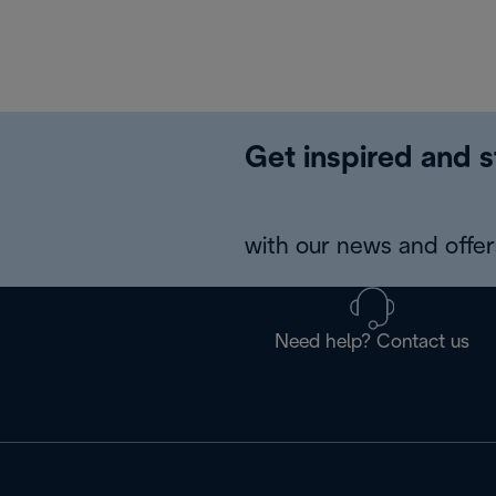
Get inspired and s
with our news and offers
Need help? Contact us