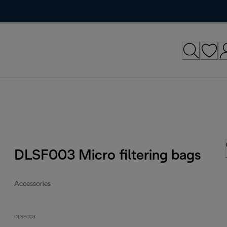
DLSF003 Micro filtering bags
Accessories
DLSF003