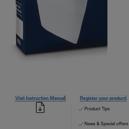
Visit Instruction Manual
Register your product
Product Tips
News & Special offers