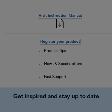
Visit Instruction Manual
Register your product
Product Tips
News & Special offers
Fast Support
Get inspired and stay up to date