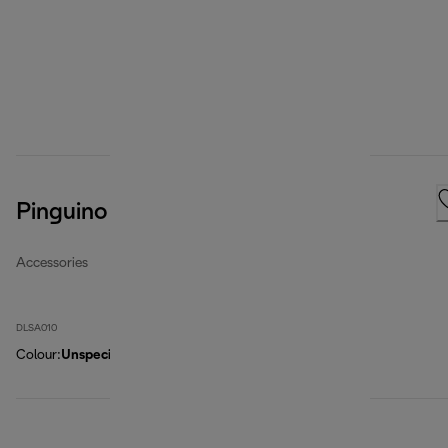
Pinguino Cleancal Descaler
Accessories
DLSA010
Colour
:
Unspecified