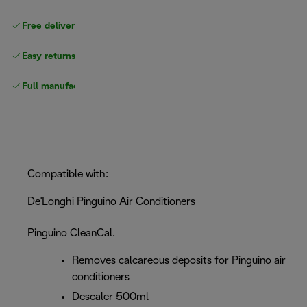
Free delivery on orders
above £40
Easy returns
Full manufacturer warranty
Compatible with:
De'Longhi Pinguino Air Conditioners
Pinguino CleanCal.
Removes calcareous deposits for Pinguino air
conditioners
Descaler 500ml