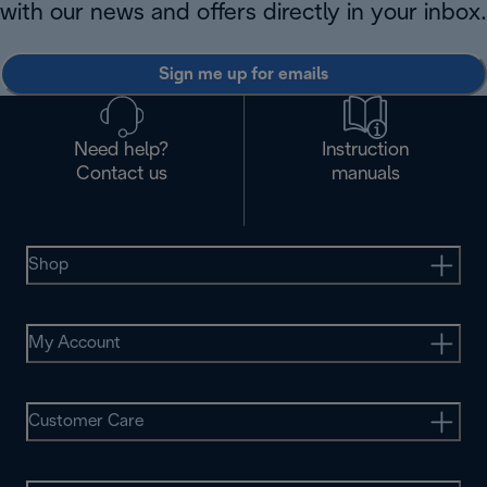
with our news and offers directly in your inbox.
Sign me up for emails
Need help?
Instruction
Contact us
manuals
Shop
My Account
Customer Care