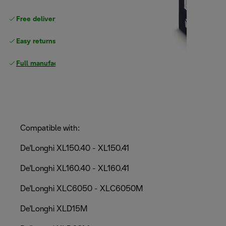
Free delivery on orders
above £40
Easy returns
Full manufacturer warranty
Compatible with:
De'Longhi XL150.40 - XL150.41
De'Longhi XL160.40 - XL160.41
De'Longhi XLC6050 - XLC6050M
De'Longhi XLD15M