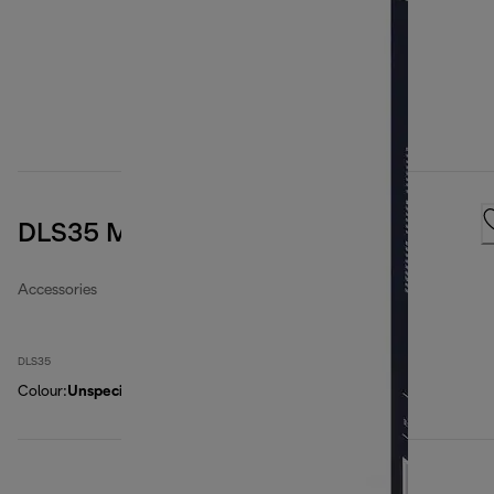
DLS35 Microfibre filter bags
Accessories
DLS35
Colour
:
Unspecified