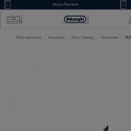
Skip
Secure Payments
to
Content
Accessibility
Statement
More appliances
Household
Floor Cleaning
Accessories
DLS