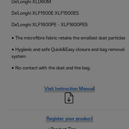
De'Longhi XLD60M
De'Longhi XLF1500E XLF1500ES
De'Longhi XLF1600PE - XLF1600PES
• The microfibre fabric retains the smallest dust particles
• Hygienic and safe Quick&Easy closure and bag removal
system
• No contact with the dust and the bag.
Visit Instruction Manual
Register your product