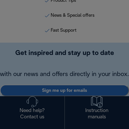
Product Tips
News & Special offers
Fast Support
Get inspired and stay up to date
with our news and offers directly in your inbox.
Sign me up for emails
Need help?
Instruction
Contact us
manuals