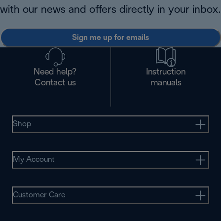
with our news and offers directly in your inbox.
Sign me up for emails
Need help?
Instruction
Contact us
manuals
Shop
My Account
Customer Care