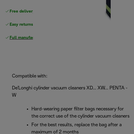
Free delivery on orders
above £40
Easy returns
Full manufacturer warranty
Compatible with:
De'Longhi cylinder vacuum cleaners XD... XW... PENTA -
W
Hard-wearing paper filter bags necessary for
the correct use of the cylinder vacuum cleaners
For the best results, replace the bag after a
maximum of 2 months