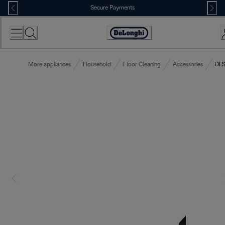
Skip
Secure Payments
to
Content
Accessibility
Statement
More appliances
Household
Floor Cleaning
Accessories
DLS