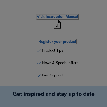
Visit Instruction Manual
Register your product
Product Tips
News & Special offers
Fast Support
Get inspired and stay up to date