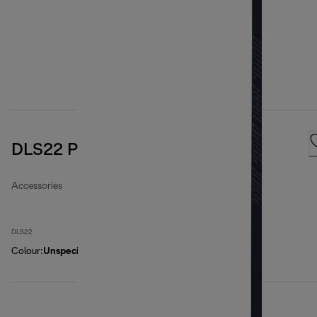
DLS22 Paper filter bags
Accessories
DLS22
Colour
:
Unspecified