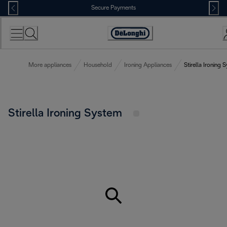
Skip
Secure Payments
to
Content
Accessibility
Statement
More appliances
Household
Ironing Appliances
Stirella Ironing 
Stirella Ironing System