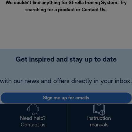
We couldn’t find anything for Stirella Ironing System. Try
searching for a product or
Contact Us
.
Get inspired and stay up to date
with our news and offers directly in your inbox.
Sign me up for emails
Need help?
Instruction
Contact us
manuals