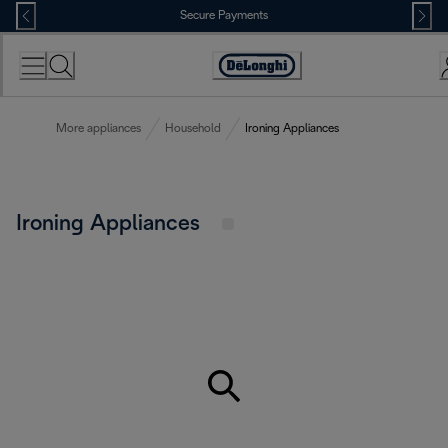
Skip
Secure Payments
to
Content
Accessibility
Statement
More appliances
Household
Ironing Appliances
Ironing Appliances