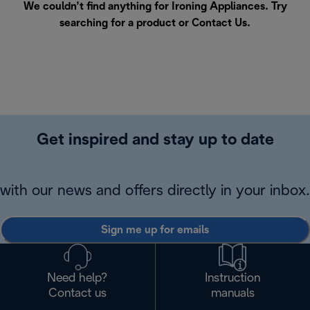
We couldn’t find anything for Ironing Appliances. Try
searching for a product or
Contact Us
.
Get inspired and stay up to date
with our news and offers directly in your inbox.
Sign me up for emails
Need help?
Instruction
Contact us
manuals