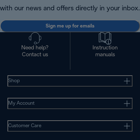
with our news and offers directly in your inbox.
Sign me up for emails
Need help?
Instruction
Contact us
manuals
Shop
My Account
Customer Care