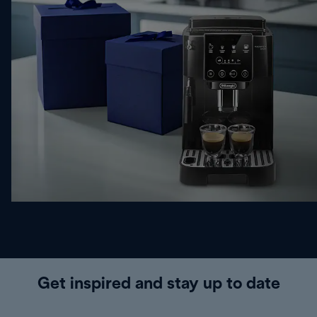
Get inspired and stay up to date