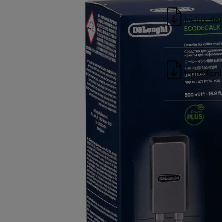
Instructio
Ingredient