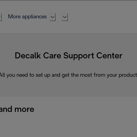
More appliances
Decalk Care Support Center
All you need to set up and get the most from your product
and more