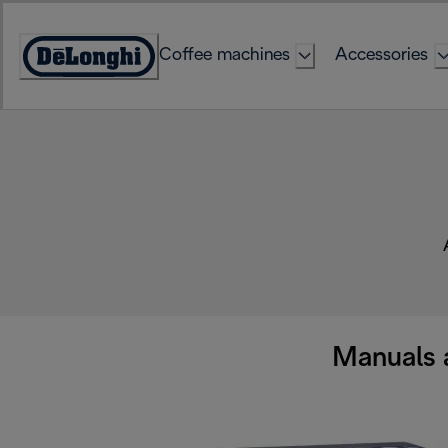
Skip
to
Coffee machines
Accessories
Content
Accessibility
Statement
Manuals 