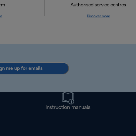
orm
Authorised service centres
re
Discover more
gn me up for emails
Instruction manuals