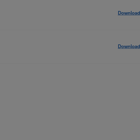
Download
Download