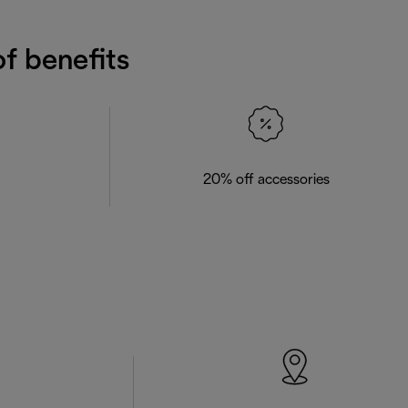
f benefits
20% off accessories