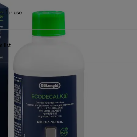
ns for use
s list