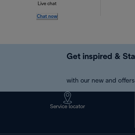
Live chat
Chat now
Get inspired & Sta
with our new and offers 
Service locator