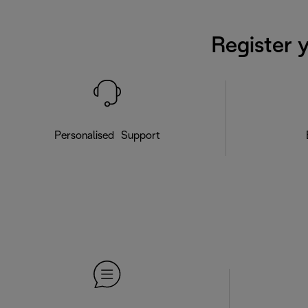
Register 
Personalised Support