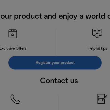
your product and enjoy a world o
Exclusive Offers
Helpful tips
Register your product
Contact us