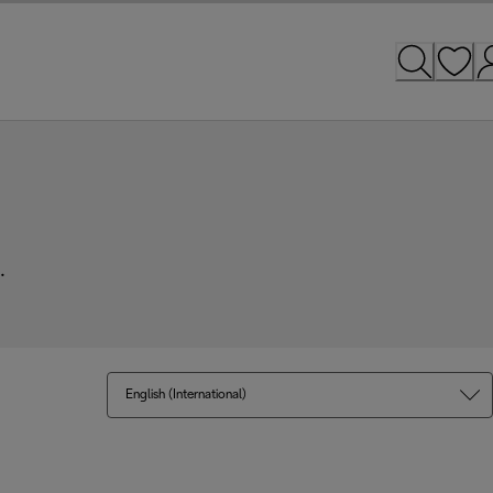
.
English (International)