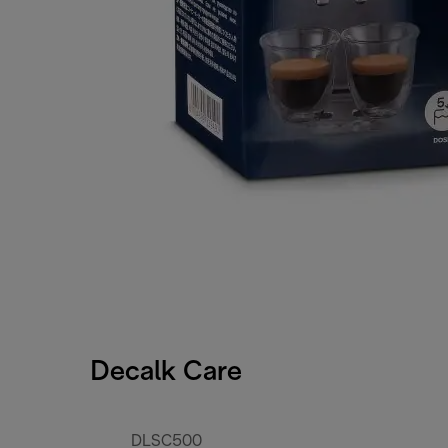
Decalk Care
DLSC500