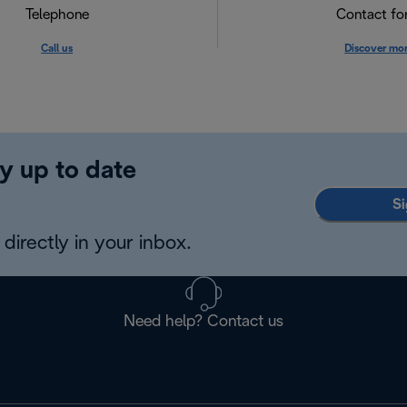
Telephone
Contact f
Call us
Discover mo
y up to date
Si
directly in your inbox.
Need help? Contact us