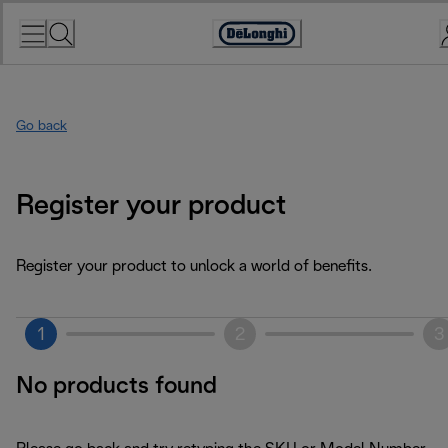
Skip
to
Accessibility
Content
Statement
Go back
Register your product
Register your product to unlock a world of benefits.
1
2
3
No products found