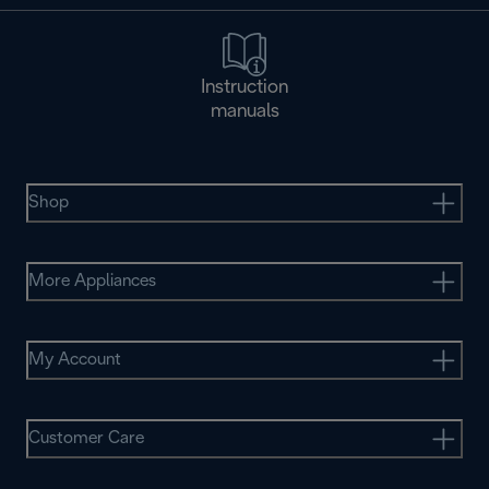
Instruction
manuals
Shop
More Appliances
My Account
Customer Care