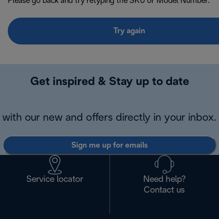
Please go back and try retyping the SKU or Model Number.
Try again
Get inspired & Stay up to date
with our new and offers directly in your inbox.
Sign me up for emails
Service locator
Need help?
Contact us