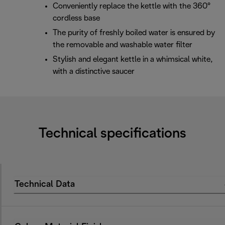
Conveniently replace the kettle with the 360°
cordless base
The purity of freshly boiled water is ensured by
the removable and washable water filter
Stylish and elegant kettle in a whimsical white,
with a distinctive saucer
Technical specifications
Technical Data