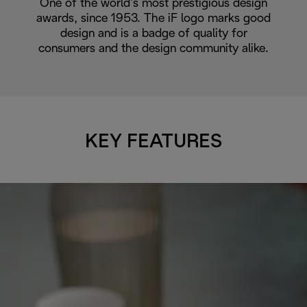
One of the world’s most prestigious design
awards, since 1953. The iF logo marks good
design and is a badge of quality for
consumers and the design community alike.
KEY FEATURES