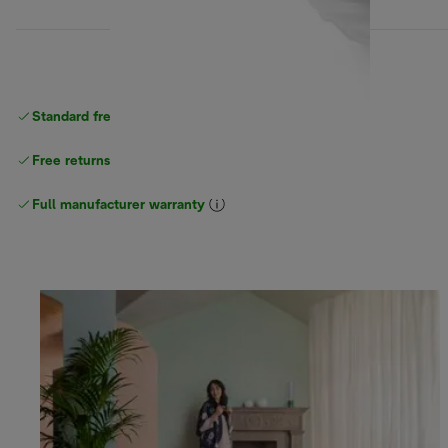
Standard free
delivery
Free returns
Full manufacturer warranty