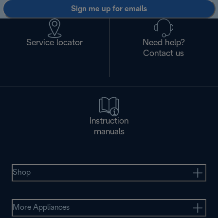
Sign me up for emails
Service locator
Need help?
Contact us
Instruction
manuals
Shop
More Appliances