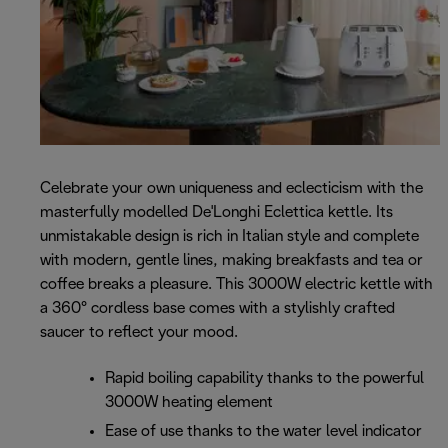
Celebrate your own uniqueness and eclecticism with the
masterfully modelled De'Longhi Eclettica kettle. Its
unmistakable design is rich in Italian style and complete
with modern, gentle lines, making breakfasts and tea or
coffee breaks a pleasure. This 3000W electric kettle with
a 360° cordless base comes with a stylishly crafted
saucer to reflect your mood.
Rapid boiling capability thanks to the powerful
3000W heating element
Ease of use thanks to the water level indicator