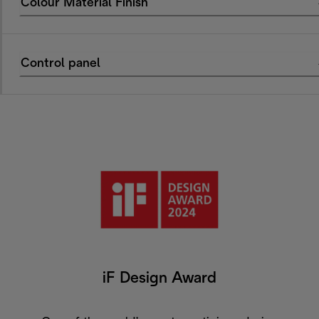
Colour Material Finish
Control panel
iF Design Award