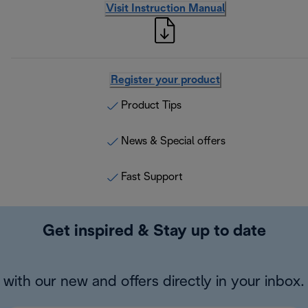
Visit Instruction Manual
Register your product
Product Tips
News & Special offers
Fast Support
Get inspired & Stay up to date
with our new and offers directly in your inbox.