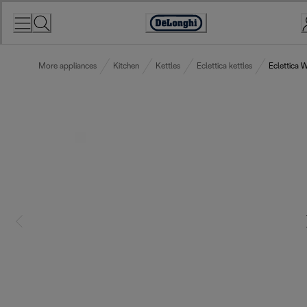
Skip
to
Accessibility
Content
Statement
More appliances
Kitchen
Kettles
Eclettica kettles
Eclettica 