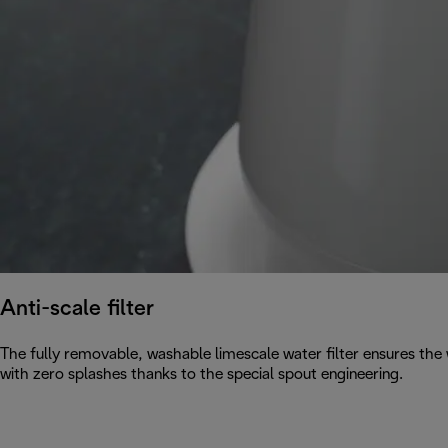
Anti-scale filter
The fully removable, washable limescale water filter ensures the w
with zero splashes thanks to the special spout engineering.