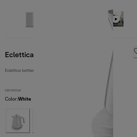
Eclettica Whimsical White
Eclettica kettles
KBY3001.W
Color
:
White