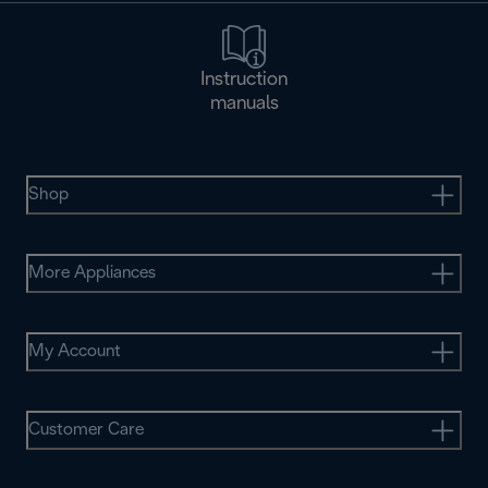
Instruction
manuals
Shop
More Appliances
My Account
Customer Care