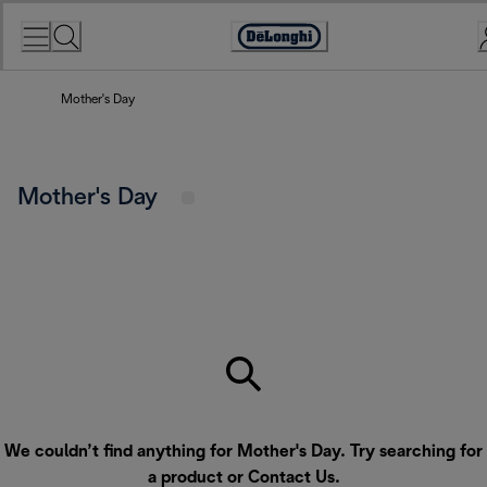
Skip
to
Accessibility
Content
Statement
Mother's Day
Mother's Day
We couldn’t find anything for Mother's Day. Try searching for
a product or
Contact Us
.