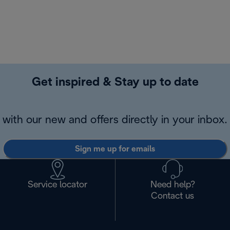
Get inspired & Stay up to date
with our new and offers directly in your inbox.
Sign me up for emails
Service locator
Need help?
Contact us