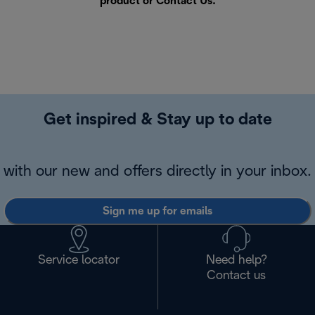
product or
Contact Us
.
Get inspired & Stay up to date
with our new and offers directly in your inbox.
Sign me up for emails
Service locator
Need help?
Contact us