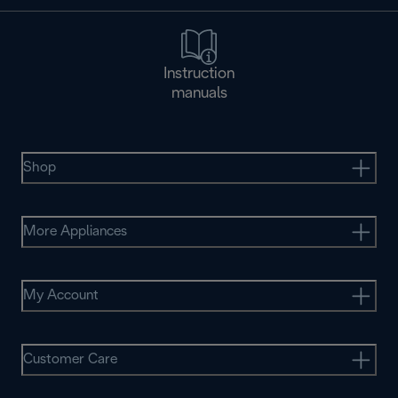
Instruction
manuals
Shop
More Appliances
My Account
Customer Care