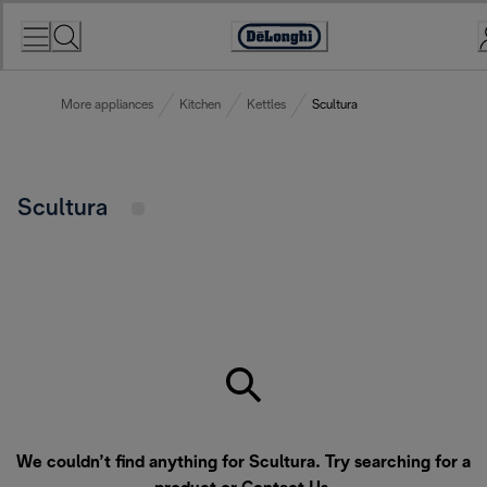
Skip
to
Accessibility
Content
Statement
More appliances
Kitchen
Kettles
Scultura
Scultura
We couldn’t find anything for Scultura. Try searching for a