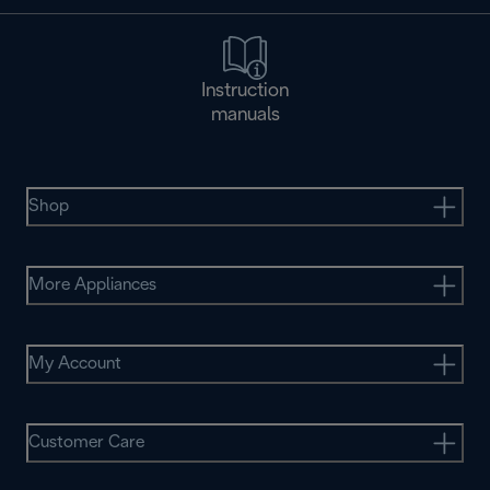
Instruction
manuals
Shop
More Appliances
My Account
Customer Care