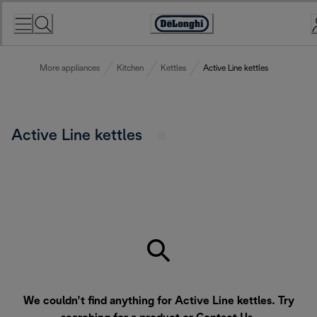
Skip
to
Accessibility
Content
Statement
More appliances
Kitchen
Kettles
Active Line kettles
Active Line kettles
We couldn’t find anything for Active Line kettles. Try