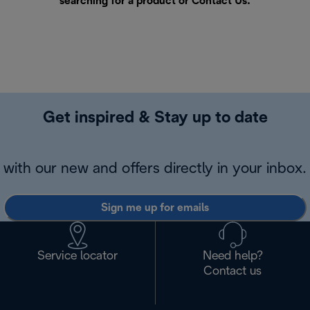
searching for a product or
Contact Us
.
Get inspired & Stay up to date
with our new and offers directly in your inbox.
Sign me up for emails
Service locator
Need help?
Contact us