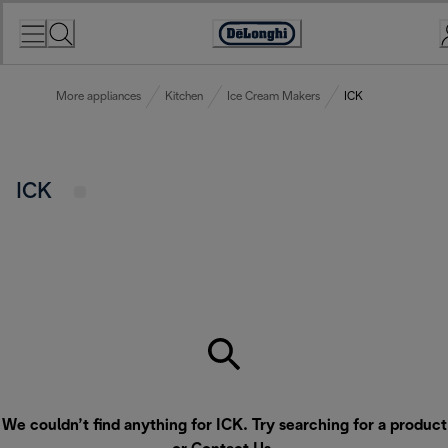
Skip
to
Accessibility
Content
Statement
More appliances
Kitchen
Ice Cream Makers
ICK
ICK
We couldn’t find anything for ICK. Try searching for a product