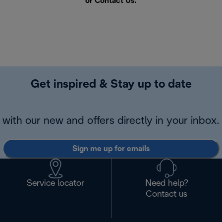
or
Contact Us
.
Get inspired & Stay up to date
with our new and offers directly in your inbox.
Sign me up for emails
Service locator
Need help?
Contact us