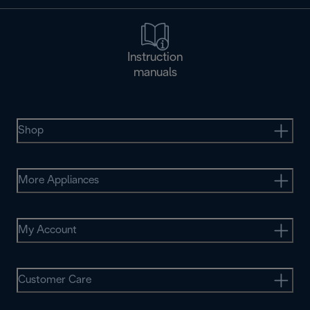
Instruction
manuals
Shop
More Appliances
My Account
Customer Care