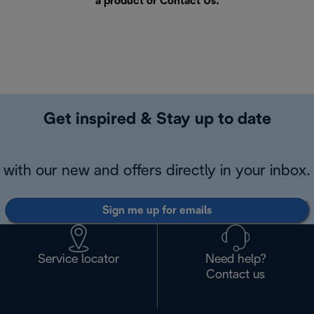
a product or
Contact Us
.
Get inspired & Stay up to date
with our new and offers directly in your inbox.
Sign me up for emails
Service locator
Need help?
Contact us