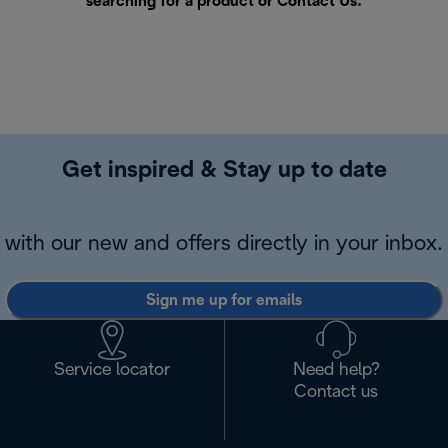
searching for a product or
Contact Us
.
Get inspired & Stay up to date
with our new and offers directly in your inbox.
Sign me up for emails
Service locator
Need help?
Contact us