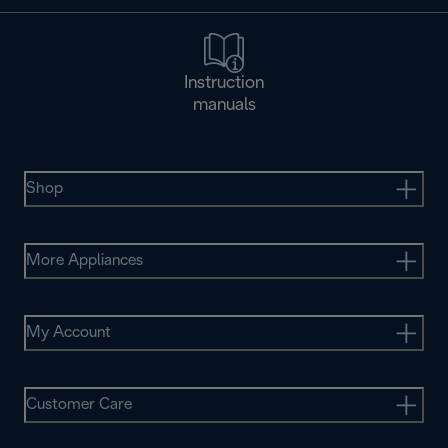
Instruction
manuals
Shop
More Appliances
My Account
Customer Care