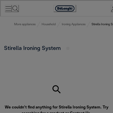
Skip
to
Accessibility
Content
Statement
More appliances
Household
Ironing Appliances
Stirella Ironing 
Stirella Ironing System
We couldn’t find anything for Stirella Ironing System. Try