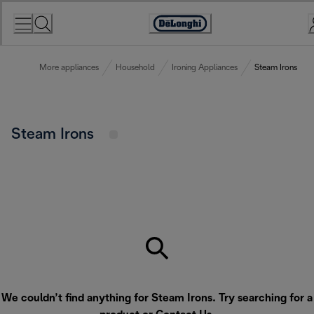
Skip
to
Accessibility
Content
Statement
More appliances
Household
Ironing Appliances
Steam Irons
Steam Irons
We couldn’t find anything for Steam Irons. Try searching for a