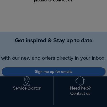
product or
Contact Us
.
Get inspired & Stay up to date
with our new and offers directly in your inbox.
Sign me up for emails
Service locator
Need help?
Contact us