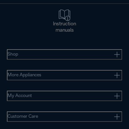
Instruction
manuals
Shop
More Appliances
My Account
Customer Care