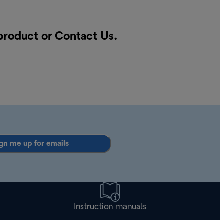
 product or
Contact Us
.
gn me up for emails
Instruction manuals