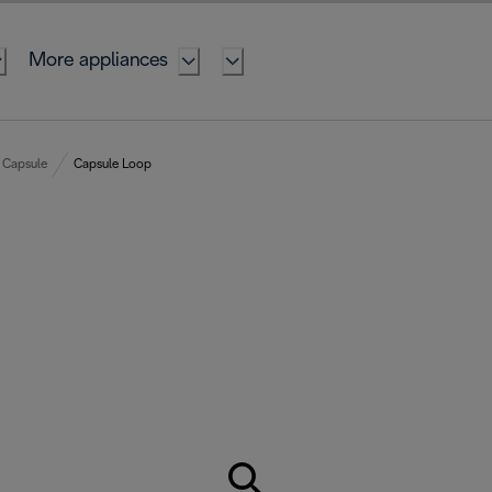
More appliances
Capsule
Capsule Loop