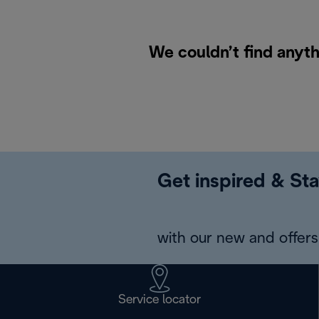
We couldn’t find anyth
Get inspired & Sta
with our new and offers 
Service locator