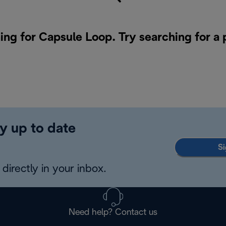
ing for Capsule Loop. Try searching for a
y up to date
Si
directly in your inbox.
Need help? Contact us