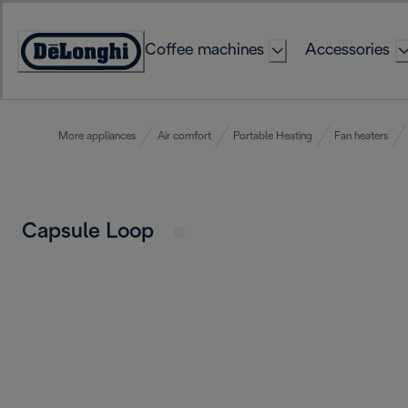
Skip
to
Coffee machines
Accessories
Content
Accessibility
Statement
More appliances
Air comfort
Portable Heating
Fan heaters
Capsule Loop