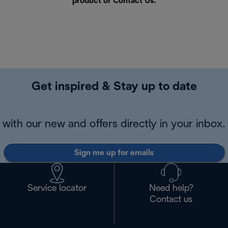
product or
Contact Us
.
Get inspired & Stay up to date
with our new and offers directly in your inbox.
Sign me up for emails
Service locator
Need help?
Contact us