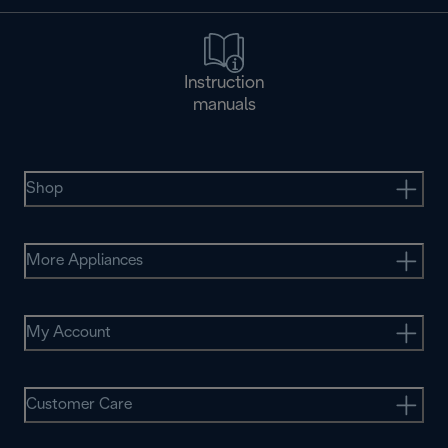
Instruction
manuals
Shop
More Appliances
My Account
Customer Care