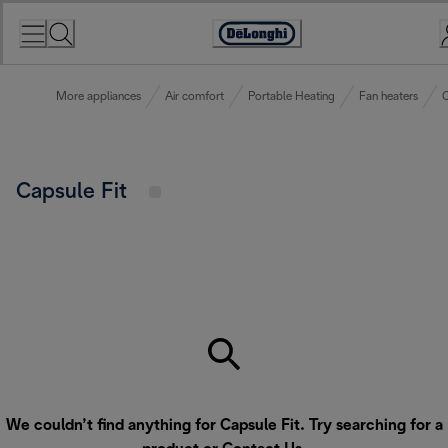
Skip
to
Accessibility
Content
Statement
More appliances
Air comfort
Portable Heating
Fan heaters
C
Capsule Fit
We couldn’t find anything for Capsule Fit. Try searching for a