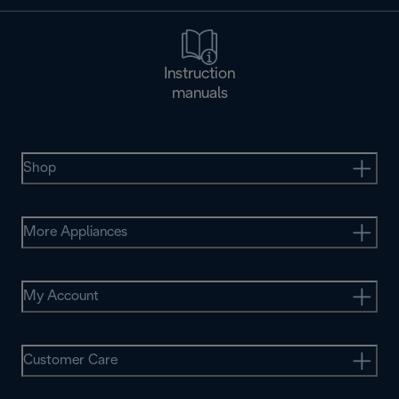
Instruction
manuals
Shop
More Appliances
My Account
Customer Care