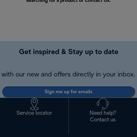
searching for a product or
Contact Us
.
Get inspired & Stay up to date
with our new and offers directly in your inbox.
Sign me up for emails
Service locator
Need help?
Contact us