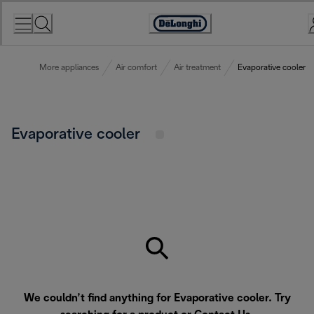
Skip
to
Accessibility
Content
Statement
More appliances
Air comfort
Air treatment
Evaporative cooler
Evaporative cooler
We couldn’t find anything for Evaporative cooler. Try