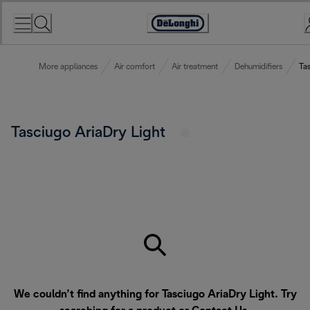
Skip
to
Accessibility
Content
Statement
More appliances
Air comfort
Air treatment
Dehumidifiers
Tas
Tasciugo AriaDry Light
We couldn’t find anything for Tasciugo AriaDry Light. Try