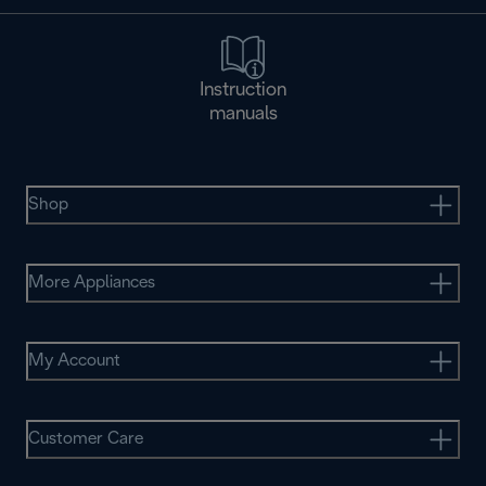
Instruction
manuals
Shop
More Appliances
My Account
Customer Care