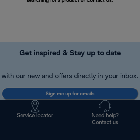
searching for a product or
Contact Us
.
Get inspired & Stay up to date
with our new and offers directly in your inbox.
Sign me up for emails
Service locator
Need help?
Contact us