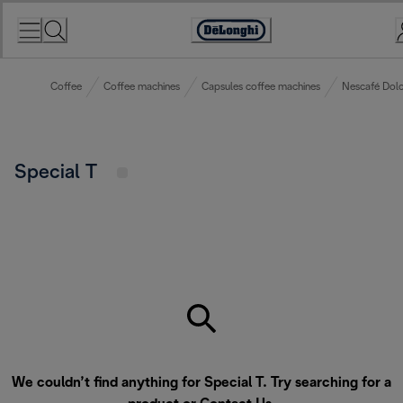
Skip
to
Accessibility
Content
Statement
Coffee
Coffee machines
Capsules coffee machines
Nescafé Dolc
Special T
We couldn’t find anything for Special T. Try searching for a