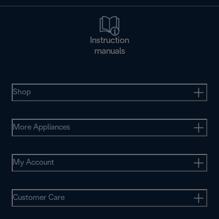
Instruction
manuals
Shop
More Appliances
My Account
Customer Care