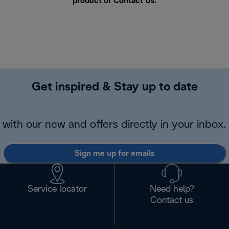
product or
Contact Us
.
Get inspired & Stay up to date
with our new and offers directly in your inbox.
Sign me up for emails
Service locator
Need help?
Contact us