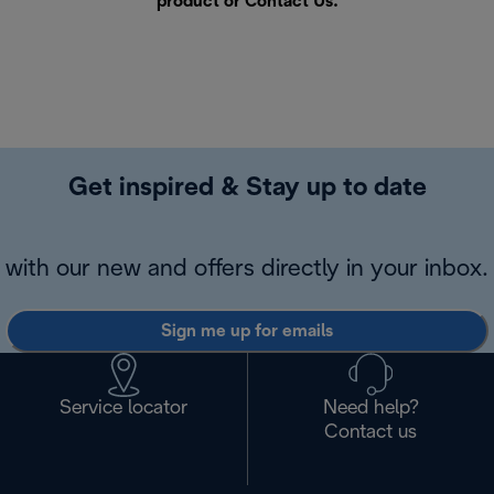
product or
Contact Us
.
Get inspired & Stay up to date
with our new and offers directly in your inbox.
Sign me up for emails
Service locator
Need help?
Contact us