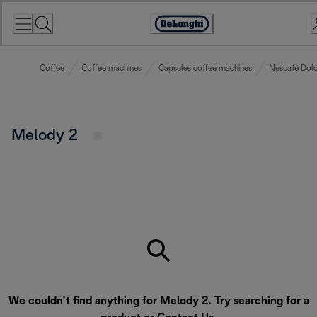
Skip
to
Accessibility
Content
Statement
Coffee
Coffee machines
Capsules coffee machines
Nescafé Dolc
Melody 2
We couldn’t find anything for Melody 2. Try searching for a