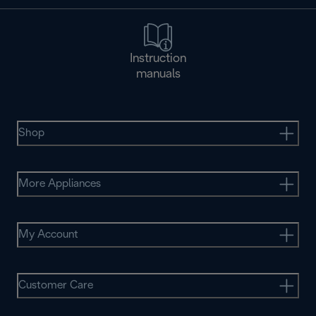
Instruction
manuals
Shop
More Appliances
My Account
Customer Care