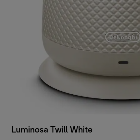
Luminosa Twill White