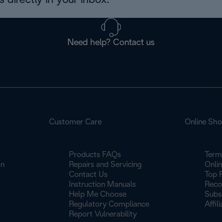
 directly in your inbox.
Need help? Contact us
Customer Care
Online Sh
Products FAQs
Term
on
Repairs and Servicing
Onli
Contact Us
Top 
Instruction Manuals
Reco
Help Me Choose
Subs
Regulatory Compliance
Affil
Report Vulnerability