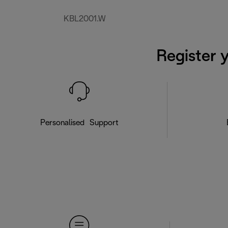
KBL2001.W
Register 
Personalised Support