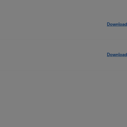
Download
Download