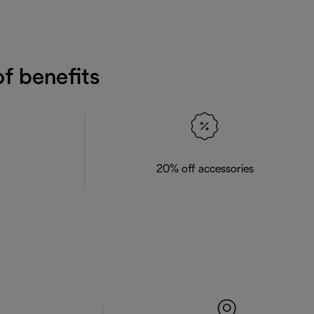
f benefits
20% off accessories