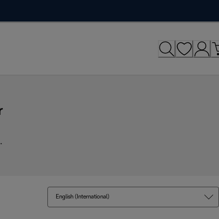
r
.
English (International)