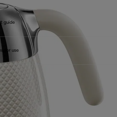
rt guide
ns for use