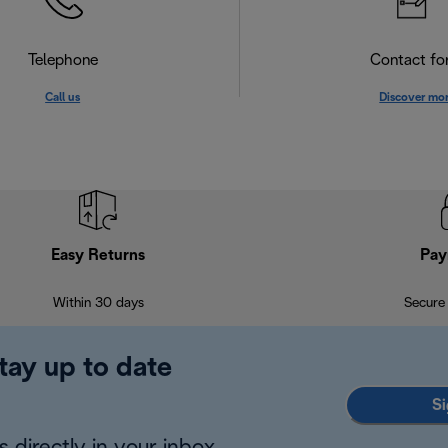
Telephone
Contact f
Call us
Discover mo
Easy Returns
Pay
Within 30 days
Secure
tay up to date
Si