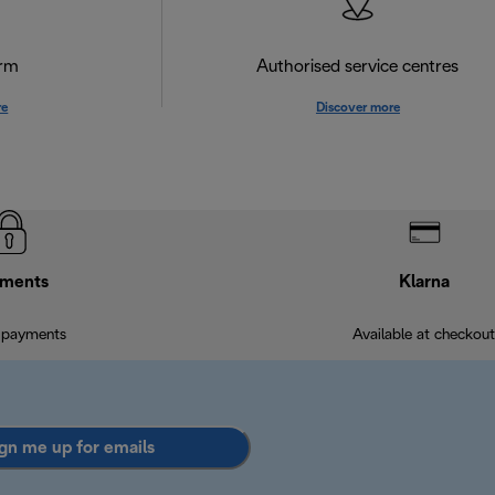
orm
Authorised service centres
re
Discover more
ments
Klarna
 payments
Available at checkout
gn me up for emails