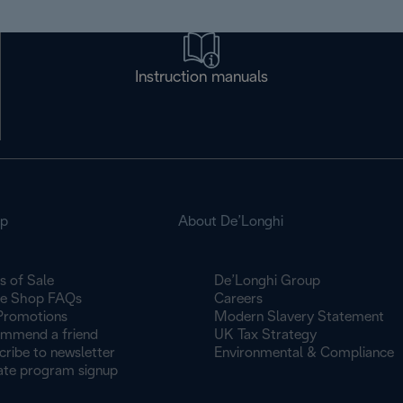
Instruction manuals
op
About De’Longhi
s of Sale
De’Longhi Group
ne Shop FAQs
Careers
Promotions
Modern Slavery Statement
mmend a friend
UK Tax Strategy
cribe to newsletter
Environmental & Compliance
iate program signup