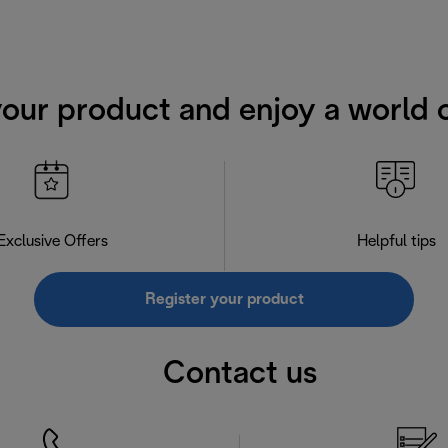
your product and enjoy a world o
Exclusive Offers
Helpful tips
Register your product
Contact us