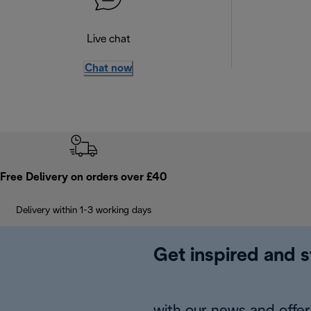
Live chat
Chat now
Free Delivery on orders over £40
Delivery within 1-3 working days
Get inspired and s