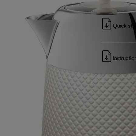
Quick sta
Instructio