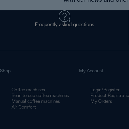
with our news and offers
Frequently asked questions
Shop
My Account
Coffee machines
Login/Register
Bean to cup coffee machines
Product Registrati
Manual coffee machines
My Orders
Air Comfort