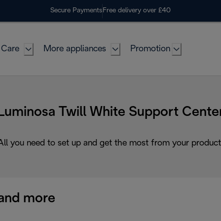
Secure Payments
Free delivery over £40
 Care
More appliances
Promotion
Luminosa Twill White Support Cente
All you need to set up and get the most from your product
and more