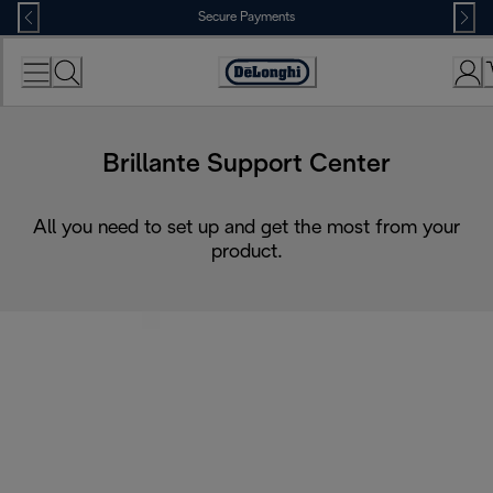
Skip
Secure Payments
to
Content
Accessibility
Statement
Brillante Support Center
All you need to set up and get the most from your
product.