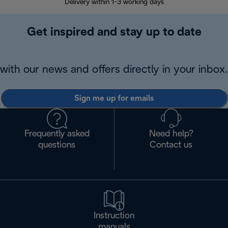
Delivery within 1-3 working days
W
Get inspired and stay up to date
with our news and offers directly in your inbox.
Sign me up for emails
Frequently asked
Need help?
questions
Contact us
Instruction
manuals