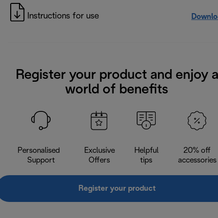
Instructions for use
Downlo
Register your product and enjoy 
world of benefits
Personalised
Exclusive
Helpful
20% off
Support
Offers
tips
accessories
Register your product