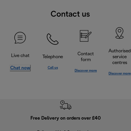
Contact us
Authorised
Contact
Live chat
Telephone
service
form
centres
Chat now
Call us
Discover more
Discover more
Free Delivery on orders over £40
E