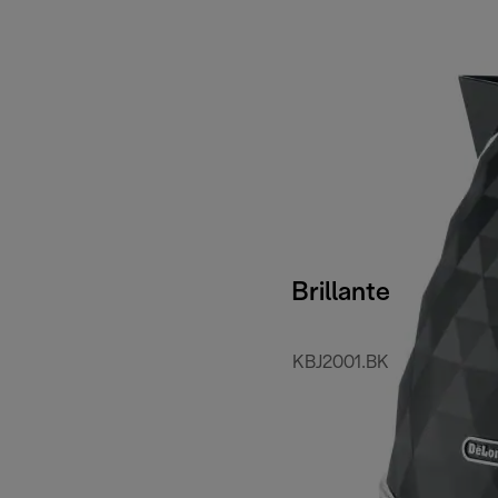
Brillante
KBJ2001.BK