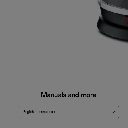
Manuals and more
English (International)