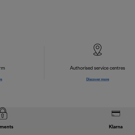
orm
Authorised service centres
re
Discover more
ments
Klarna