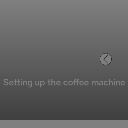
Setting up the coffee machine f