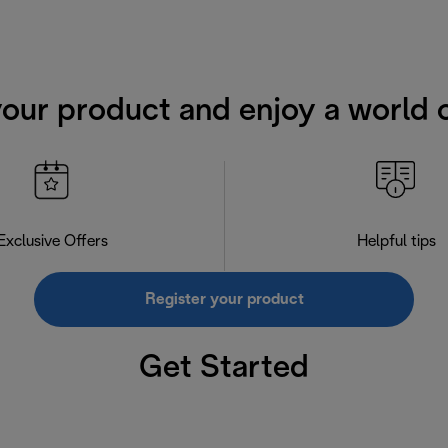
your product and enjoy a world o
Exclusive Offers
Helpful tips
Register your product
Get Started