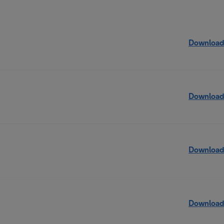
Download
Download
Download
Download