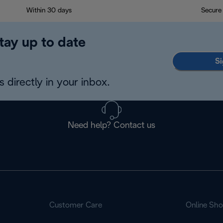
Within 30 days
Secure
tay up to date
Si
 directly in your inbox.
Need help? Contact us
Customer Care
Online Sh