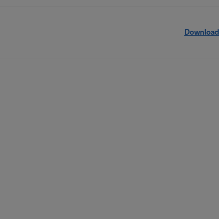
Download