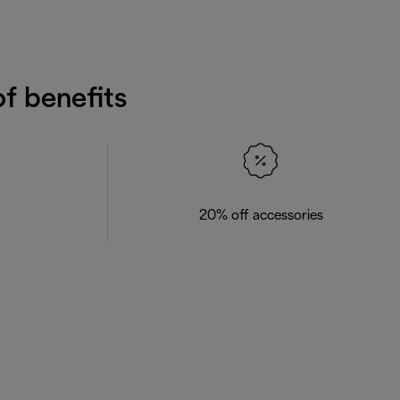
f benefits
20% off accessories