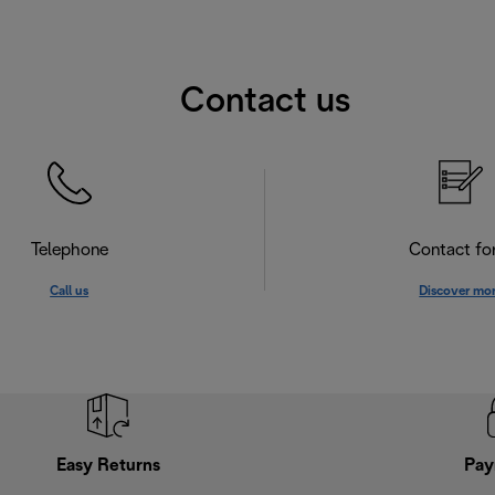
Contact us
Telephone
Contact f
Call us
Discover mo
Easy Returns
Pay