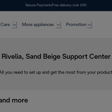
Secure Payments
Free delivery over £40
 Care
More appliances
Promotion
Rivelia, Sand Beige Support Center
All you need to set up and get the most from your product
and more