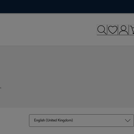
.
English (United Kingdom)