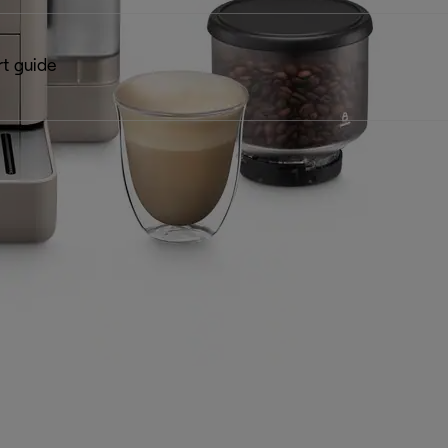
rt guide