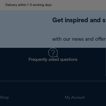
Delivery within 1-3 working days
Get inspired and s
with our news and offers
Frequently asked questions
Shop
My Account