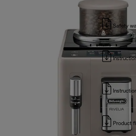
Safety wa
Instructio
Instructio
Product f