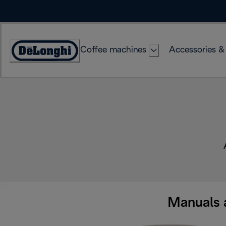
Skip
to
Content
Coffee machines
Accessories &
Accessibility
Statement
Manuals 