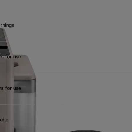
rnings
ns for use
ns for use
iche