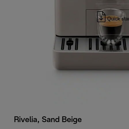
Quick sta
Rivelia, Sand Beige