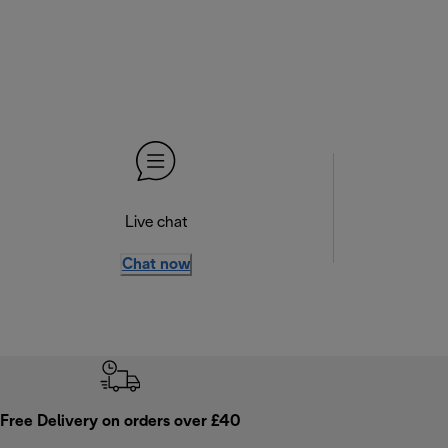
Live chat
Chat now
Free Delivery on orders over £40