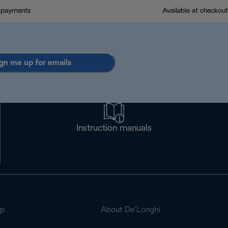
 payments
Available at checkout
gn me up for emails
Instruction manuals
op
About De’Longhi