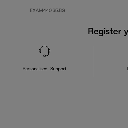
EXAM440.35.BG
Register 
Personalised Support