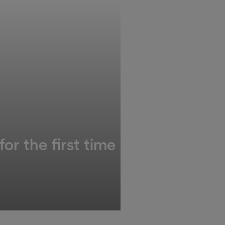
or the first time