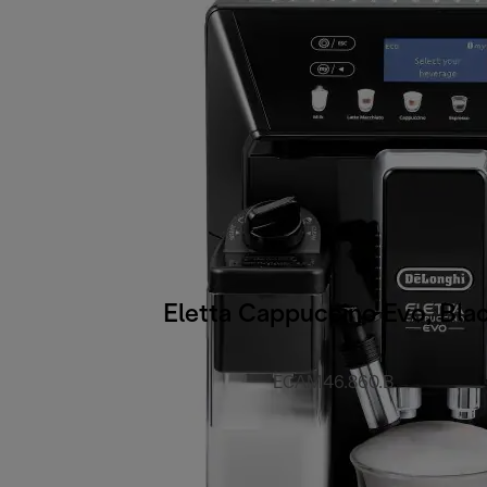
Eletta Cappuccino Evo, Bla
ECAM46.860.B