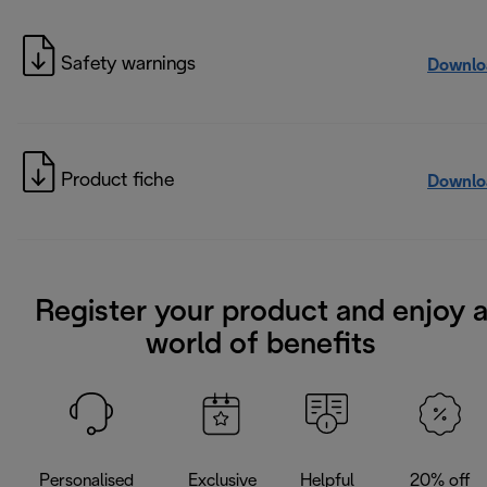
Safety warnings
Downlo
Product fiche
Downlo
Register your product and enjoy 
world of benefits
Personalised
Exclusive
Helpful
20% off