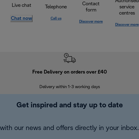
Authorised
Contact
Live chat
Telephone
service
form
centres
Chat now
Call us
Discover more
Discover more
Free Delivery on orders over £40
E
Delivery within 1-3 working days
W
Get inspired and stay up to date
with our news and offers directly in your inbox.