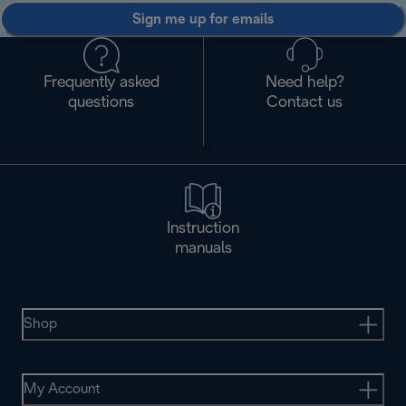
Sign me up for emails
Frequently asked
Need help?
questions
Contact us
Instruction
manuals
Shop
My Account