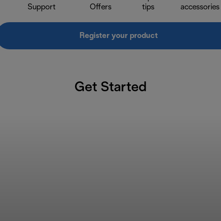
Support
Offers
tips
accessories
Register your product
Get Started