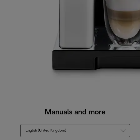
Manuals and more
English (United Kingdom)