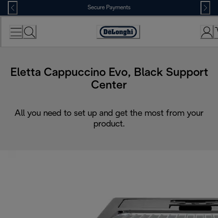
Skip
Secure Payments
to
Content
Accessibility
Statement
Eletta Cappuccino Evo, Black Support
Center
All you need to set up and get the most from your
product.