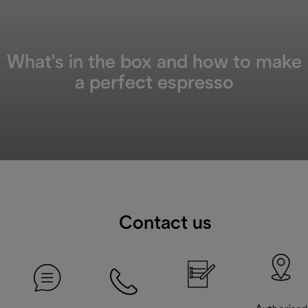
What's in the box and how to make
a perfect espresso
Contact us