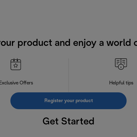
your product and enjoy a world o
Exclusive Offers
Helpful tips
Register your product
Get Started