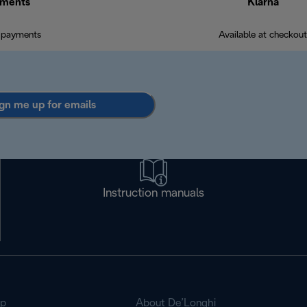
ments
Klarna
 payments
Available at checkout
gn me up for emails
Instruction manuals
op
About De’Longhi