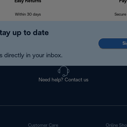
Easy Returns
Pay
Within 30 days
Secure
tay up to date
Si
 directly in your inbox.
Need help? Contact us
Customer Care
Online Sh