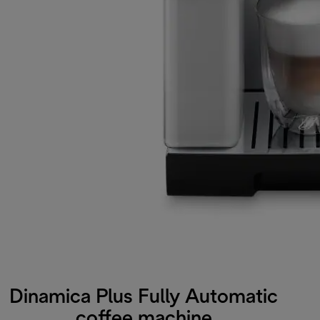
Dinamica Plus Fully Automatic
coffee machine