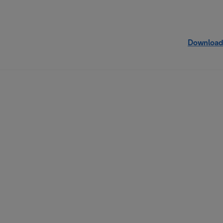
Download