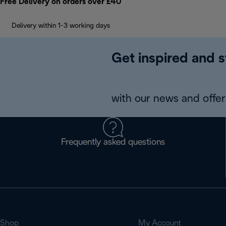
Free Delivery on orders over £40
Delivery within 1-3 working days
Get inspired and s
with our news and offers
Frequently asked questions
Shop
My Account