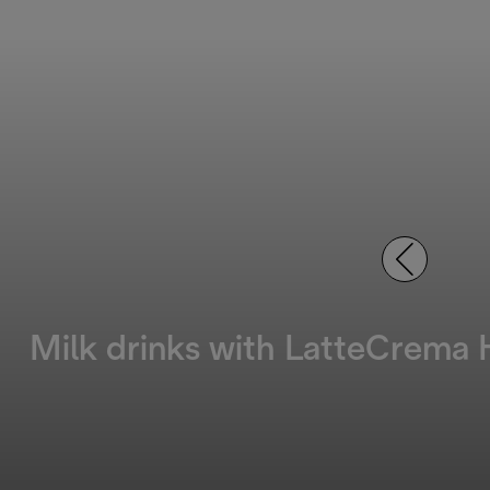
Milk drinks with LatteCrema