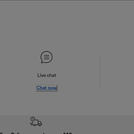
Live chat
Chat now