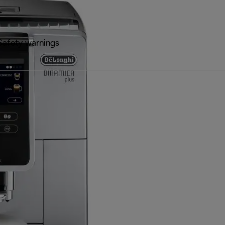
Safety warnings