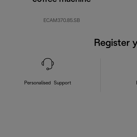
ECAM370.85.SB
Register 
Personalised Support