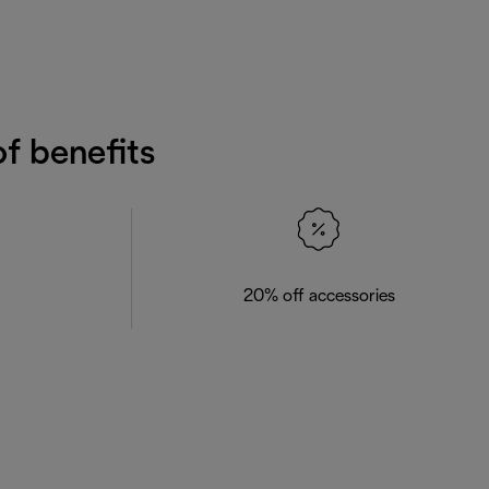
f benefits
20% off accessories