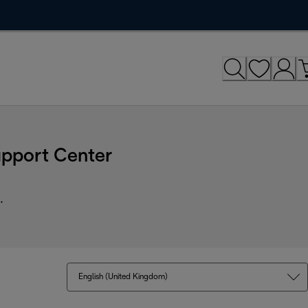
upport Center
.
English (United Kingdom)