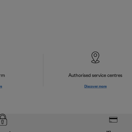
orm
Authorised service centres
re
Discover more