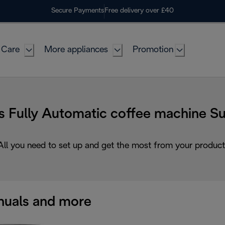
Secure Payments
Free delivery over £40
 Care
More appliances
Promotion
s Fully Automatic coffee machine S
All you need to set up and get the most from your product
uals and more