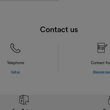
Contact us
Telephone
Contact f
Call us
Discover mo