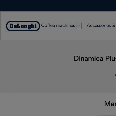
Skip
to
Content
Coffee machines
Accessories &
Accessibility
Statement
Dinamica Plu
Man