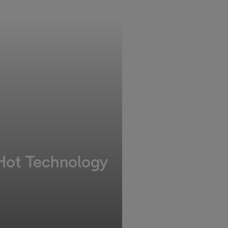
 Hot Technology