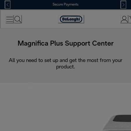
Skip
Secure Payments
to
Content
Accessibility
Statement
Magnifica Plus Support Center
All you need to set up and get the most from your
product.