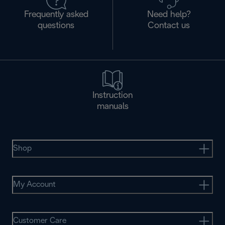
Frequently asked
Need help?
questions
Contact us
Instruction
manuals
Shop
My Account
Customer Care