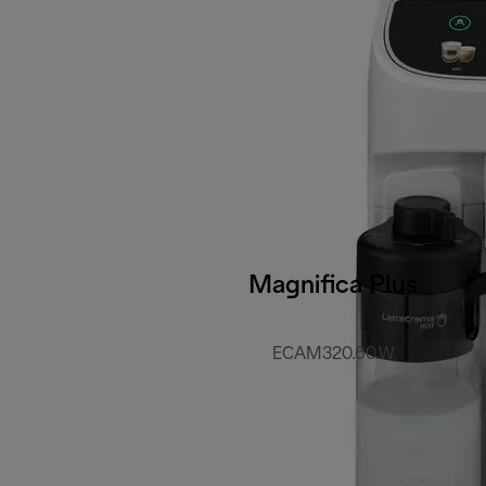
Magnifica Plus
ECAM320.60.W