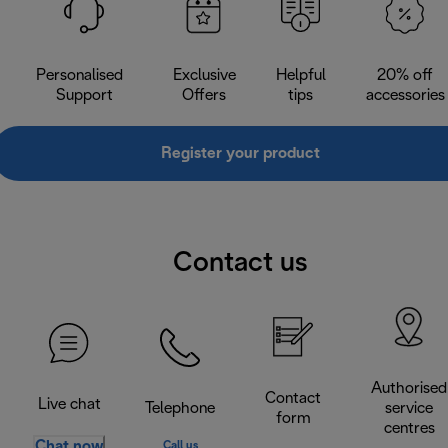
Personalised
Exclusive
Helpful
20% off
Support
Offers
tips
accessories
Register your product
Contact us
Authorised
Contact
Live chat
Telephone
service
form
centres
Chat now
Call us