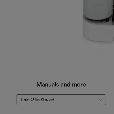
Manuals and more
English (United Kingdom)