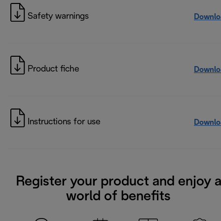
Safety warnings
Downlo
Product fiche
Downlo
Instructions for use
Downlo
Register your product and enjoy 
world of benefits