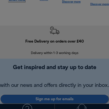
Discover more
Discover more
Free Delivery on orders over £40
E
Delivery within 1-3 working days
W
Get inspired and stay up to date
with our news and offers directly in your inbox.
Sign me up for emails