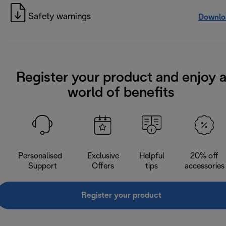
Safety warnings
Downlo
Register your product and enjoy 
world of benefits
Personalised
Exclusive
Helpful
20% off
Support
Offers
tips
accessories
Register your product