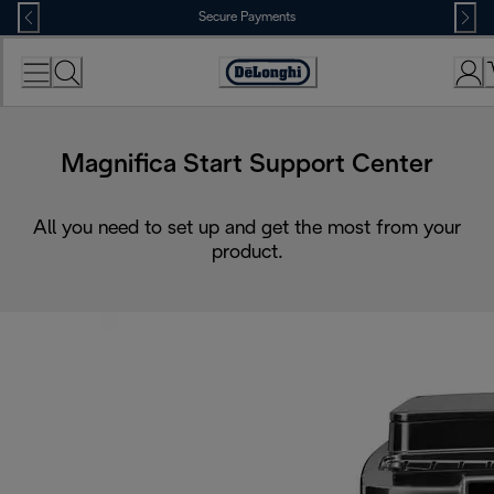
Skip
Secure Payments
to
Content
Accessibility
Statement
Magnifica Start Support Center
All you need to set up and get the most from your
product.