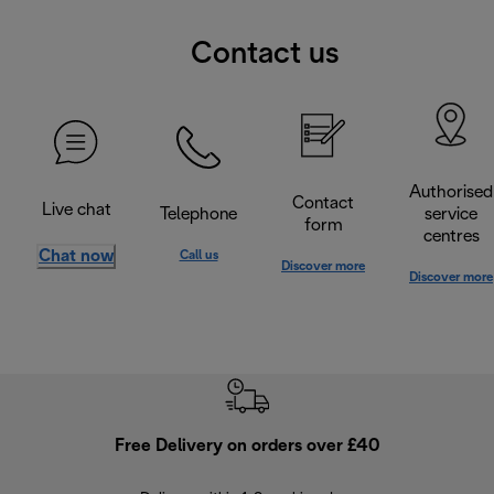
Contact us
Authorised
Contact
Live chat
Telephone
service
form
centres
Chat now
Call us
Discover more
Discover more
Free Delivery on orders over £40
E