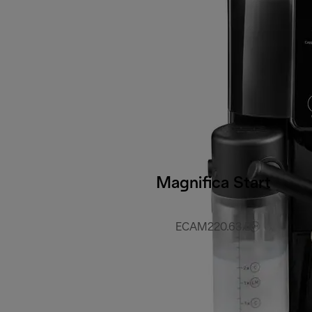
Magnifica Start
ECAM220.63.B