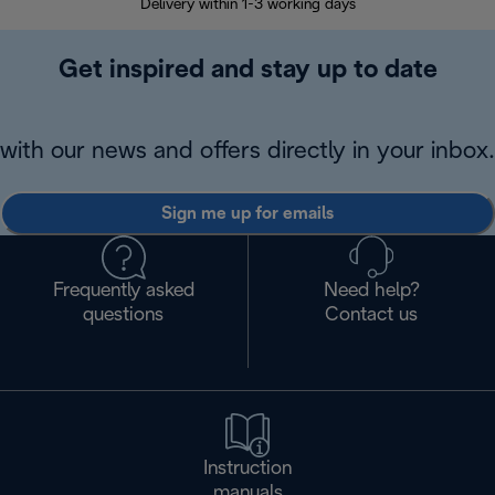
Delivery within 1-3 working days
W
Get inspired and stay up to date
with our news and offers directly in your inbox.
Sign me up for emails
Frequently asked
Need help?
questions
Contact us
Instruction
manuals