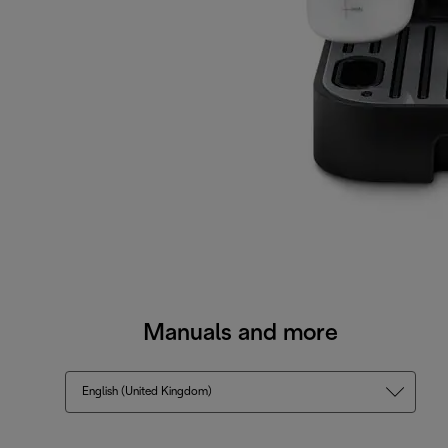
Manuals and more
English (United Kingdom)