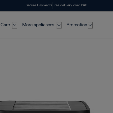
Secure Payments
Free delivery over £40
 Care
More appliances
Promotion