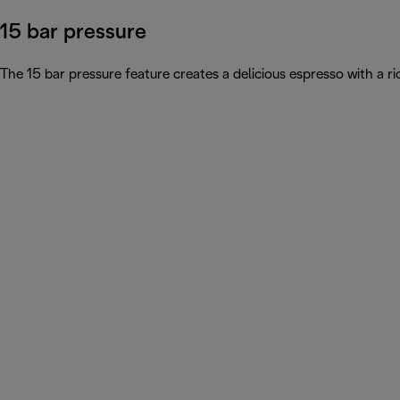
15 bar pressure
The 15 bar pressure feature creates a delicious espresso with a 