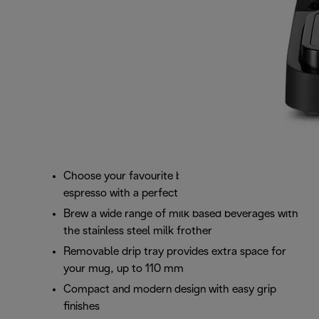
Choose your favourite blend and brew your own
espresso with a perfect crema
Brew a wide range of milk based beverages with
the stainless steel milk frother
Removable drip tray provides extra space for
your mug, up to 110 mm
Compact and modern design with easy grip
finishes