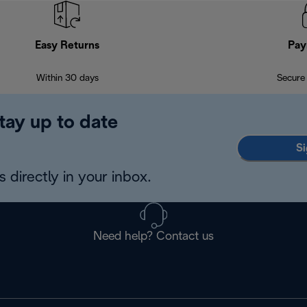
Easy Returns
Pay
Within 30 days
Secure
tay up to date
Si
 directly in your inbox.
Need help? Contact us