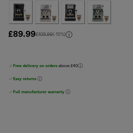
£89.99
original price £105.99
£105.99
(-15%)
Free delivery on orders
above £40
Easy returns
Full manufacturer warranty