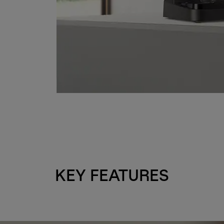
KEY FEATURES