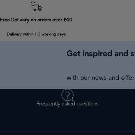
Free Delivery on orders over £40
Delivery within 1-3 working days
Get inspired and s
with our news and offers
Frequently asked questions