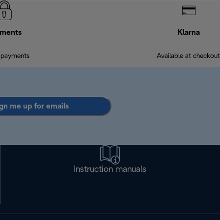
ments
Klarna
 payments
Available at checkout
gn me up for emails
Instruction manuals