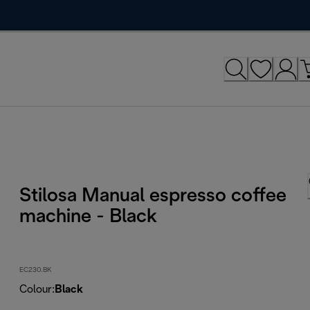
Stilosa Manual espresso coffee
machine - Black
EC230.BK
Colour
:
Black