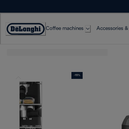
Skip
to
Content
Coffee machines
Accessories &
Accessibility
Statement
-15%