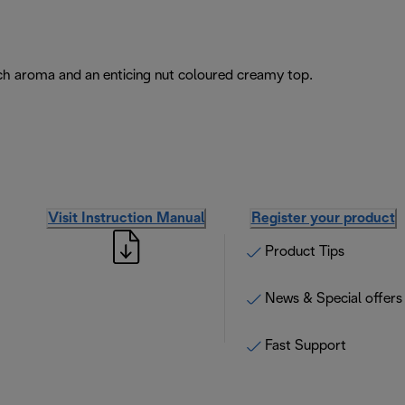
rich aroma and an enticing nut coloured creamy top.
Visit Instruction Manual
Register your product
Product Tips
News & Special offers
Fast Support