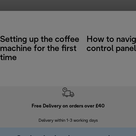
Setting up the coffee
How to navig
machine for the first
control panel
time
Free Delivery on orders over £40
E
Delivery within 1-3 working days
W