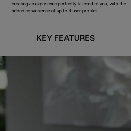
creating an experience perfectly tailored to you, with the
added convenience of up to 4 user profiles.
KEY FEATURES