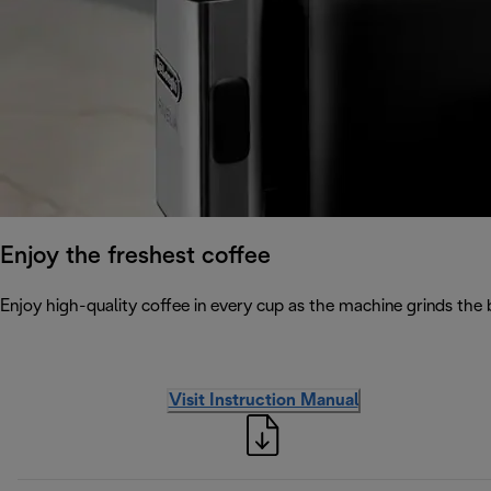
Enjoy the freshest coffee
Enjoy high-quality coffee in every cup as the machine grinds the 
Visit Instruction Manual