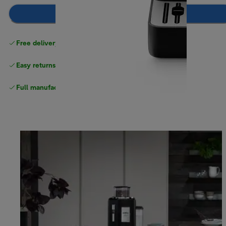
Notify me
Free delivery on orders
above £40
Easy returns
Full manufacturer warranty