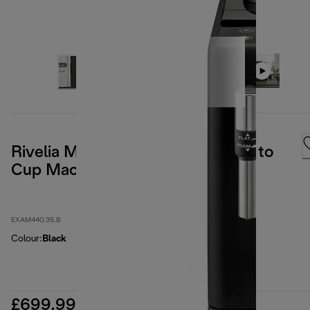
Rivelia Manual Milk Frother Bean to
Cup Machine - Onyx Black
EXAM440.35.B
Colour
:
Black
£699.99