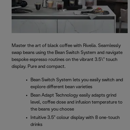
Master the art of black coffee with Rivelia. Seamlessly
swap beans using the Bean Switch System and navigate
bespoke espresso routines on the vibrant 3.5\" touch
display. Pure and compact.
Bean Switch System lets you easily switch and
explore different bean varieties
Bean Adapt Technology easily adapts grind
level, coffee dose and infusion temperature to
the beans you choose
Intuitive 3.5" colour display with 8 one-touch
drinks