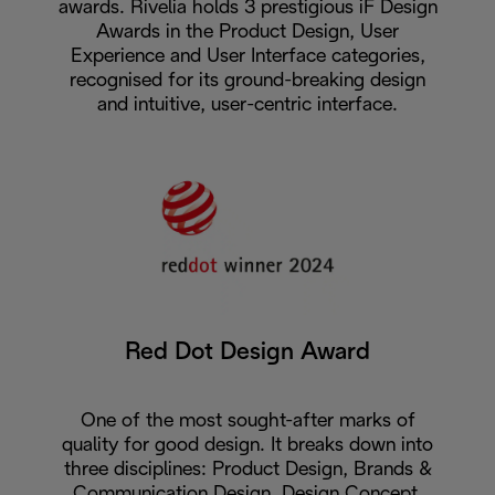
awards. Rivelia holds 3 prestigious iF Design
Awards in the Product Design, User
Experience and User Interface categories,
recognised for its ground-breaking design
and intuitive, user-centric interface.
Red Dot Design Award
One of the most sought-after marks of
quality for good design. It breaks down into
three disciplines: Product Design, Brands &
Communication Design, Design Concept.