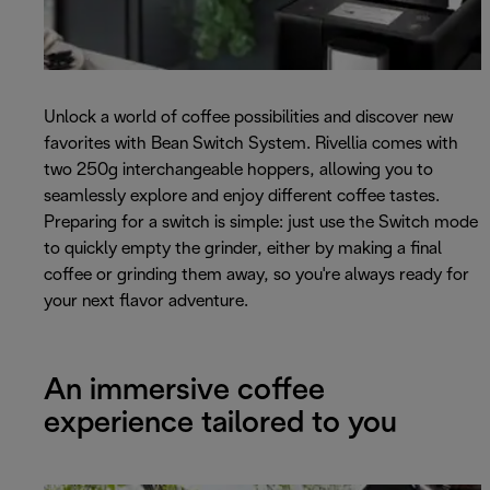
Unlock a world of coffee possibilities and discover new
favorites with Bean Switch System. Rivellia comes with
two 250g interchangeable hoppers, allowing you to
seamlessly explore and enjoy different coffee tastes.
Preparing for a switch is simple: just use the Switch mode
to quickly empty the grinder, either by making a final
coffee or grinding them away, so you're always ready for
your next flavor adventure.
An immersive coffee
experience tailored to you