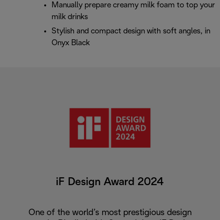
Manually prepare creamy milk foam to top your
milk drinks
Stylish and compact design with soft angles, in
Onyx Black
iF Design Award 2024
One of the world’s most prestigious design