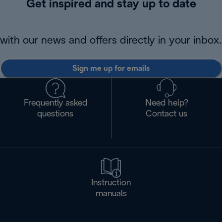
Get inspired and stay up to date
with our news and offers directly in your inbox.
Sign me up for emails
Frequently asked
Need help?
questions
Contact us
Instruction
manuals