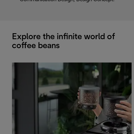
Explore the infinite world of
coffee beans