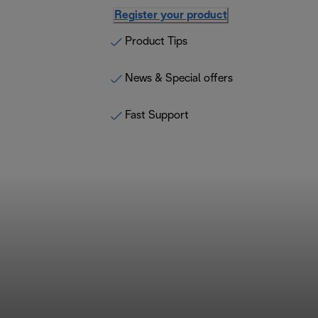
Register your product
Product Tips
News & Special offers
Fast Support