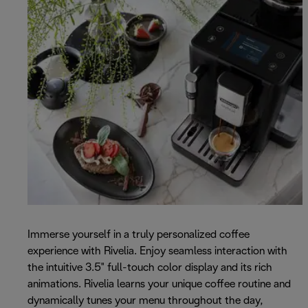
Immerse yourself in a truly personalized coffee
experience with Rivelia. Enjoy seamless interaction with
the intuitive 3.5" full-touch color display and its rich
animations. Rivelia learns your unique coffee routine and
dynamically tunes your menu throughout the day,