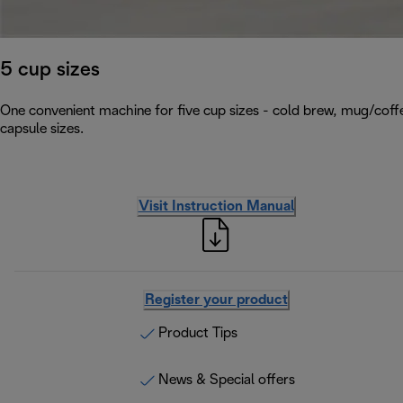
5 cup sizes
One convenient machine for five cup sizes - cold brew, mug/coffe
capsule sizes.
Visit Instruction Manual
Register your product
Product Tips
News & Special offers