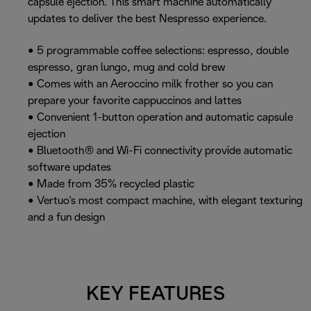
capsule ejection. This smart machine automatically
updates to deliver the best Nespresso experience.
• 5 programmable coffee selections: espresso, double
espresso, gran lungo, mug and cold brew
• Comes with an Aeroccino milk frother so you can
prepare your favorite cappuccinos and lattes
• Convenient 1-button operation and automatic capsule
ejection
• Bluetooth® and Wi-Fi connectivity provide automatic
software updates
• Made from 35% recycled plastic
• Vertuo's most compact machine, with elegant texturing
and a fun design
KEY FEATURES