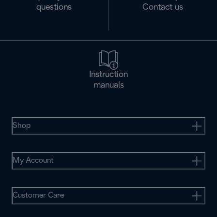
questions
Contact us
Instruction
manuals
Shop
My Account
Customer Care