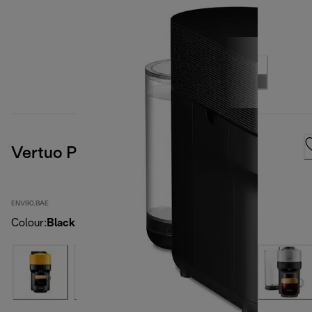
Vertuo Pop, Black
ENV90.BAE
Colour
:
Black