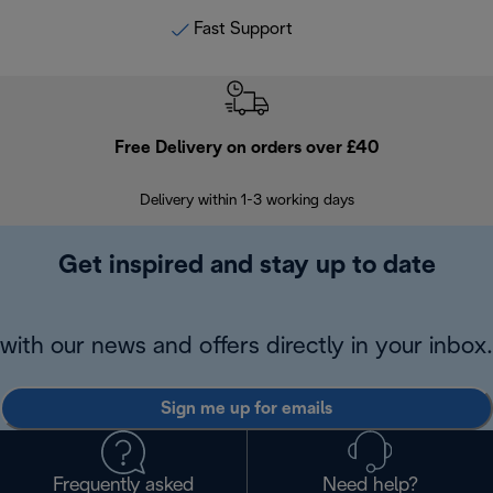
Fast Support
Free Delivery on orders over £40
E
Delivery within 1-3 working days
W
Get inspired and stay up to date
with our news and offers directly in your inbox.
Sign me up for emails
Frequently asked
Need help?