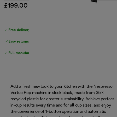
£199.00
Free delivery on orders
above £40
Easy returns
Full manufacturer warranty
Add a fresh new look to your kitchen with the Nespresso
Vertuo Pop machine in sleek black, made from 35%
recycled plastic for greater sustainability. Achieve perfect
in-cup results every time and for all cup sizes, and enjoy
the convenience of 1-button operation and automatic