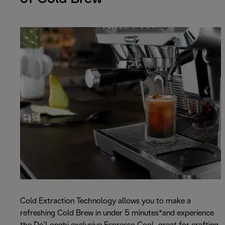
Cold Extraction Technology allows you to make a
refreshing Cold Brew in under 5 minutes*and experience