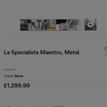
La Specialista Maestro, Metal
EC9885.M
Colour
:
Silver
£1,299.99