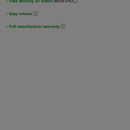
Free delivery on orders
above £40
Easy returns
Full manufacturer warranty