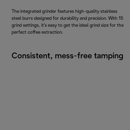
The integrated grinder features high-quality stainless
steel burrs designed for durability and precision. With 15
grind settings, it’s easy to get the ideal grind size for the
perfect coffee extraction.
Consistent, mess-free tamping