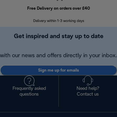
Free Delivery on orders over £40
E
Delivery within 1-3 working days
W
Get inspired and stay up to date
with our news and offers directly in your inbox.
Sign me up for emails
Frequently asked
Need help?
questions
Contact us