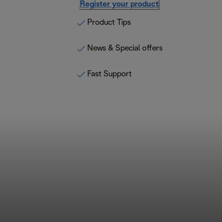
Register your product
Product Tips
News & Special offers
Fast Support