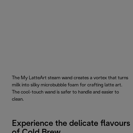
The My LatteArt steam wand creates a vortex that turns
milk into silky microbubble foam for crafting latte art.
The cool-touch wand is safer to handle and easier to
clean.
Experience the delicate flavours
of Cold Brew