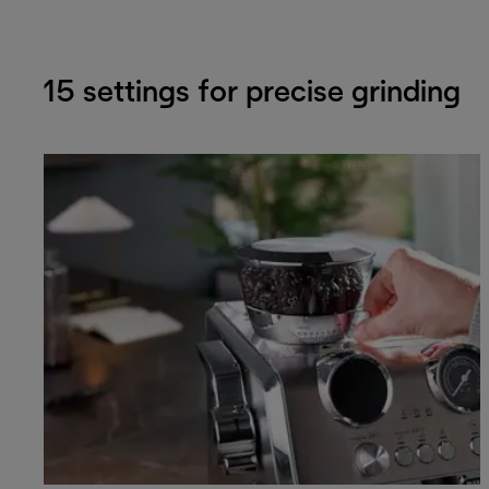
15 settings for precise grinding