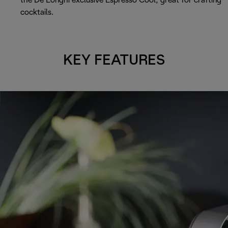
the De’Longhi exclusive Espresso Cool, great for crafting
cocktails.
KEY FEATURES