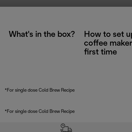
What's in the box?
How to set u
coffee maker
first time
*For single dose Cold Brew Recipe
*For single dose Cold Brew Recipe