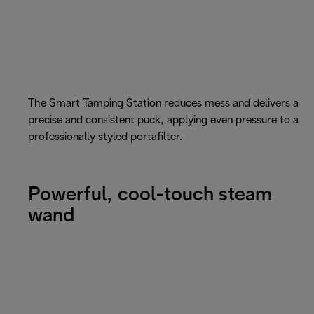
The Smart Tamping Station reduces mess and delivers a
precise and consistent puck, applying even pressure to a
professionally styled portafilter.
Powerful, cool-touch steam
wand