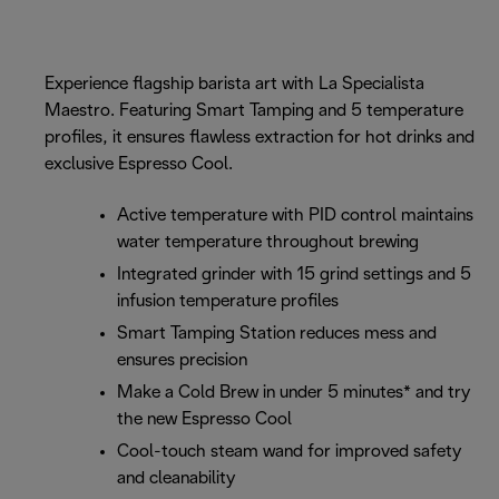
Experience flagship barista art with La Specialista
Maestro. Featuring Smart Tamping and 5 temperature
profiles, it ensures flawless extraction for hot drinks and
exclusive Espresso Cool.
Active temperature with PID control maintains
water temperature throughout brewing
Integrated grinder with 15 grind settings and 5
infusion temperature profiles
Smart Tamping Station reduces mess and
ensures precision
Make a Cold Brew in under 5 minutes* and try
the new Espresso Cool
Cool-touch steam wand for improved safety
and cleanability