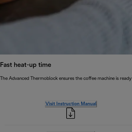
Fast heat-up time
The Advanced Thermoblock ensures the coffee machine is ready 
Visit Instruction Manual