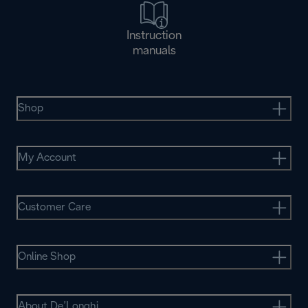
Instruction
manuals
Shop
My Account
Customer Care
Online Shop
About De’Longhi