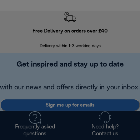
Free Delivery on orders over £40
E
Delivery within 1-3 working days
W
Get inspired and stay up to date
with our news and offers directly in your inbox.
Sign me up for emails
Frequently asked
Need help?
questions
Contact us