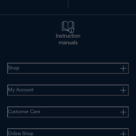
Instruction
manuals
Shop
My Account
Customer Care
Online Shop