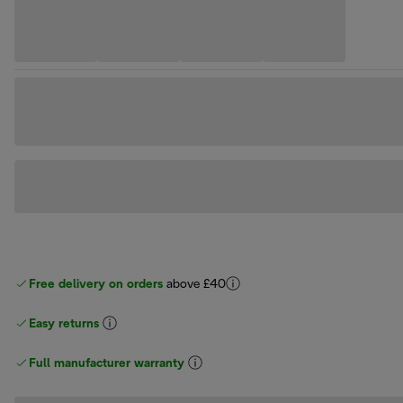
Free delivery on orders
above £40
Easy returns
Full manufacturer warranty