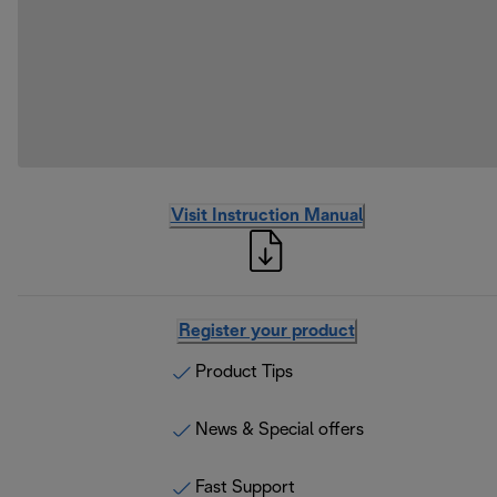
Visit Instruction Manual
Register your product
Product Tips
News & Special offers
Fast Support