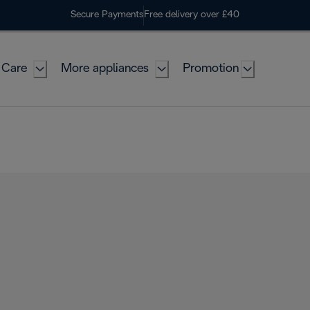
Secure Payments
Free delivery over £40
 Care
More appliances
Promotion