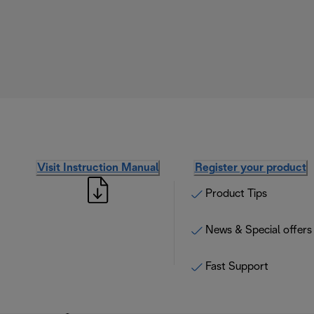
Visit Instruction Manual
Register your product
Product Tips
News & Special offers
Fast Support