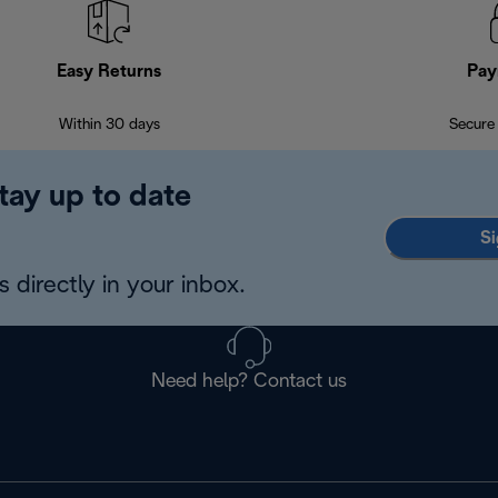
Easy Returns
Pay
Within 30 days
Secure
tay up to date
Si
 directly in your inbox.
Need help? Contact us