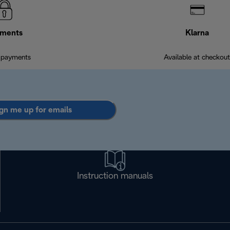
ments
Klarna
 payments
Available at checkout
gn me up for emails
Instruction manuals