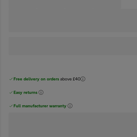
Free delivery on orders
above £40
Easy returns
Full manufacturer warranty