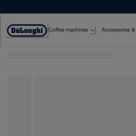
Skip
to
Content
Coffee machines
Accessories &
Accessibility
Statement