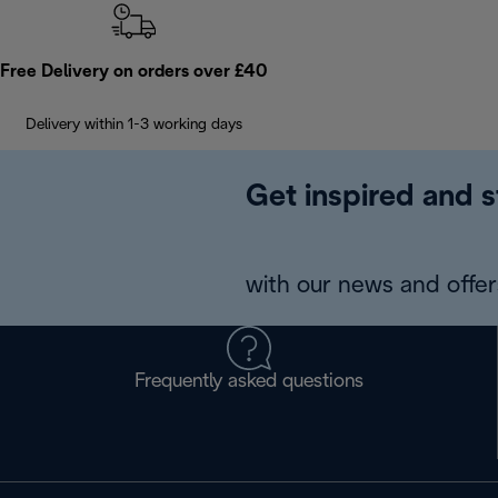
Free Delivery on orders over £40
Delivery within 1-3 working days
Get inspired and s
with our news and offers
Frequently asked questions