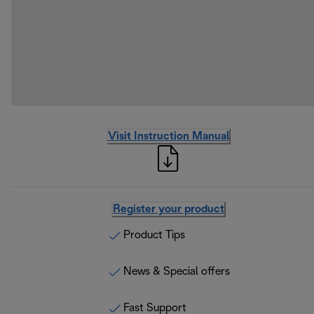
Visit Instruction Manual
Register your product
Product Tips
News & Special offers
Fast Support