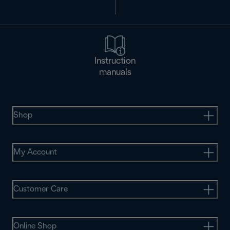
Instruction
manuals
Shop
My Account
Customer Care
Online Shop