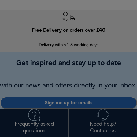
Free Delivery on orders over £40
E
Delivery within 1-3 working days
W
Get inspired and stay up to date
with our news and offers directly in your inbox.
Sign me up for emails
Frequently asked
Need help?
questions
Contact us