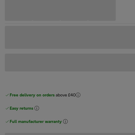
Free delivery on orders
above £40
Easy returns
Full manufacturer warranty