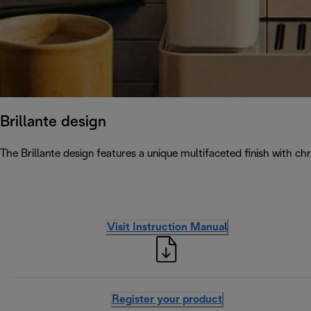
Brillante design
The Brillante design features a unique multifaceted finish with chr
Visit Instruction Manual
Register your product