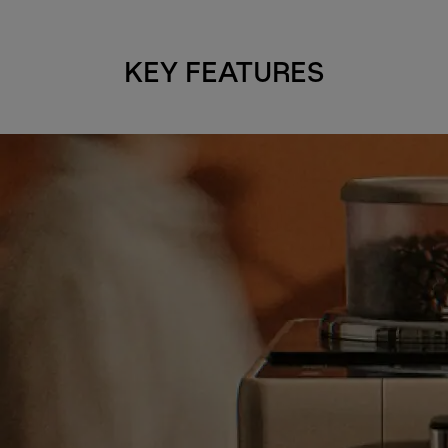
KEY FEATURES