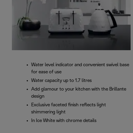
Water level indicator and convenient swivel base
for ease of use
Water capacity up to 1.7 litres
Add glamour to your kitchen with the Brillante
design
Exclusive faceted finish reflects light
shimmering light
In Ice White with chrome details