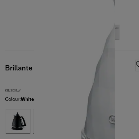
Brillante White Kettle
KBJ3001.W
Colour
:
White