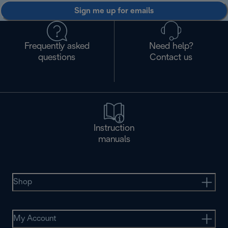
Sign me up for emails
Frequently asked
Need help?
questions
Contact us
Instruction
manuals
Shop
My Account