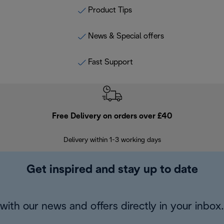
Product Tips
News & Special offers
Fast Support
Free Delivery on orders over £40
E
Delivery within 1-3 working days
W
Get inspired and stay up to date
with our news and offers directly in your inbox.