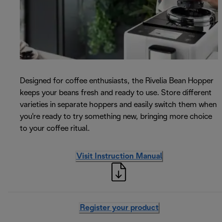
Designed for coffee enthusiasts, the Rivelia Bean Hopper
keeps your beans fresh and ready to use. Store different
varieties in separate hoppers and easily switch them when
you're ready to try something new, bringing more choice
to your coffee ritual.
Visit Instruction Manual
Register your product