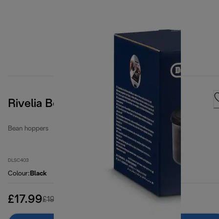
Rivelia Bean Hopper
Bean hoppers
DLSC403
Colour
:
Black
£17.99
original price £19.99
£19.99
(-10%)