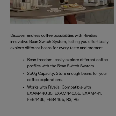
Discover endless coffee possibilities with Rivelia’s
innovative Bean Switch System, letting you effortlessly
explore different beans for every taste and moment.
Bean freedom: easily explore different coffee
profiles with the Bean Switch System.
250g Capacity: Store enough beans for your
coffee explorations.
Works with Rivelia: Compatible with
EXAM440.35, EXAM440.55, EXAM441,
FEB4435, FEB4455, R3, R5