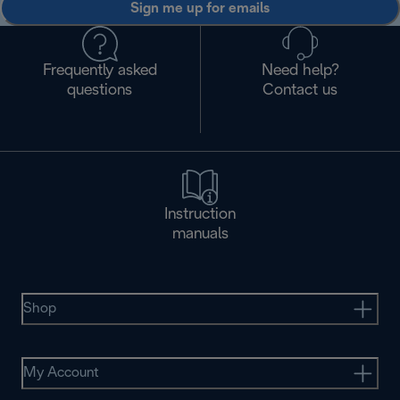
Sign me up for emails
Frequently asked
Need help?
questions
Contact us
Instruction
manuals
Shop
My Account