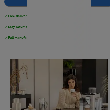
Add to basket
Free delivery on orders
above £40
Easy returns
Full manufacturer warranty