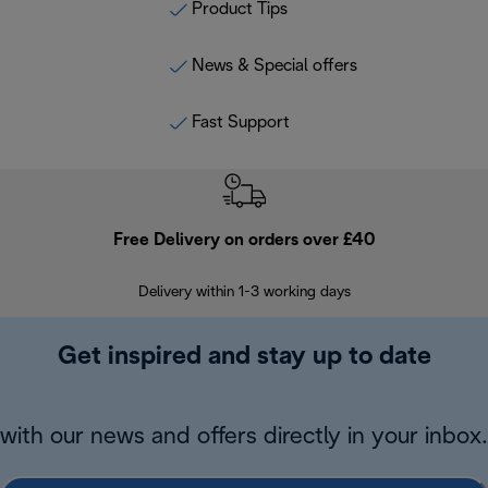
Product Tips
News & Special offers
Fast Support
Free Delivery on orders over £40
E
Delivery within 1-3 working days
W
Get inspired and stay up to date
with our news and offers directly in your inbox.