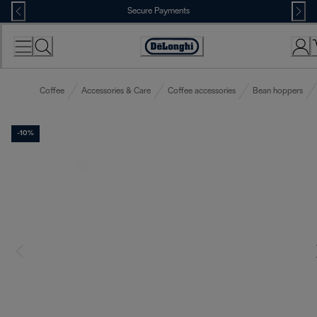
Skip
Secure Payments
to
Content
Accessibility
Statement
Coffee
Accessories & Care
Coffee accessories
Bean hoppers
-10%