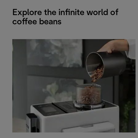
Explore the infinite world of
coffee beans