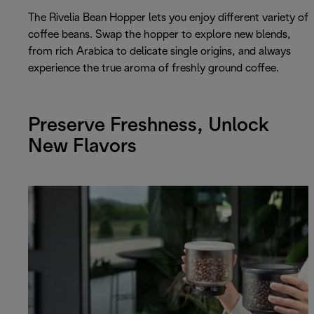
The Rivelia Bean Hopper lets you enjoy different variety of
coffee beans. Swap the hopper to explore new blends,
from rich Arabica to delicate single origins, and always
experience the true aroma of freshly ground coffee.
Preserve Freshness, Unlock
New Flavors