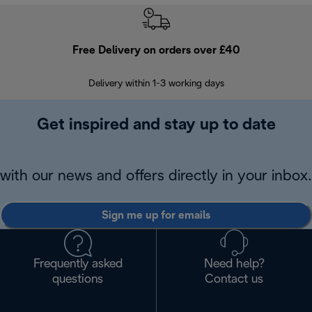
Free Delivery on orders over £40
E
Delivery within 1-3 working days
W
Get inspired and stay up to date
with our news and offers directly in your inbox.
Sign me up for emails
Frequently asked
Need help?
questions
Contact us