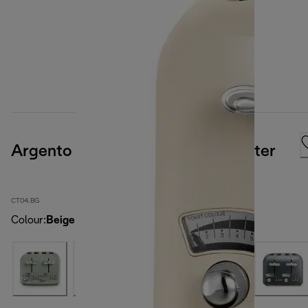
Argento Flora 4 slice Cream Toaster
CT04.BG
Colour
:
Beige