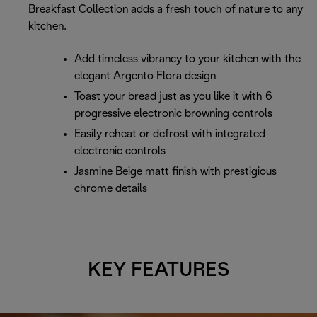
Breakfast Collection adds a fresh touch of nature to any
kitchen.
Add timeless vibrancy to your kitchen with the
elegant Argento Flora design
Toast your bread just as you like it with 6
progressive electronic browning controls
Easily reheat or defrost with integrated
electronic controls
Jasmine Beige matt finish with prestigious
chrome details
KEY FEATURES