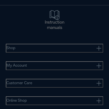
Instruction
manuals
Shop
My Account
Customer Care
Online Shop