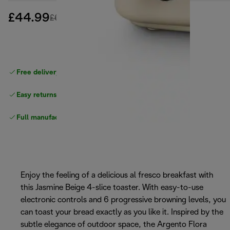
£44.99
original price £68.99
£68.99
(-35%)
Free delivery on orders
above £40
Easy returns
Full manufacturer warranty
Enjoy the feeling of a delicious al fresco breakfast with
this Jasmine Beige 4-slice toaster. With easy-to-use
electronic controls and 6 progressive browning levels, you
can toast your bread exactly as you like it. Inspired by the
subtle elegance of outdoor space, the Argento Flora