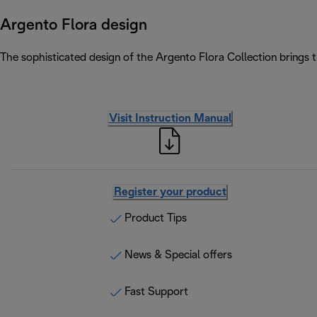
Argento Flora design
The sophisticated design of the Argento Flora Collection brings 
Visit Instruction Manual
Register your product
Product Tips
News & Special offers
Fast Support